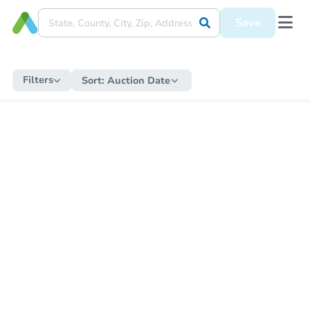
Save
Filters
Sort:
Auction Date