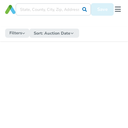
Save
Filters
Sort:
Auction Date