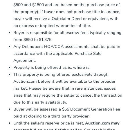
confirmation receipt within
1
$500 and $1500 and are based on the purchase price of
business day
of sending funds.
the property). If buyer does not purchase title insurance,
buyer will receive a Quitclaim Deed or equivalent, with
no express or implied warranties of title.
Buyer is responsible for all escrow fees typically ranging
from $850 to $1,375.
Any Delinquent HOA/COA assessments shall be paid in
accordance with the applicable Purchase Sale
Agreement.
Property is being offered as is, where is.
This property is being offered exclusively through
Auction.com before it will be available to the broader
market. Please be aware that in rare instances, issues
arise that may require the seller to cancel the transaction
due to this early availability.
Buyer will be assessed a $55 Document Generation Fee
paid at closing to a third party provider.
Until the seller's reserve price is met,
Auction.com may