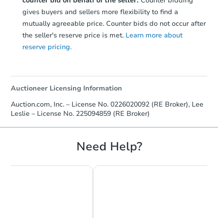
counter bid on behalf of the seller.
Counter bidding
gives buyers and sellers more flexibility to find a
mutually agreeable price. Counter bids do not occur after
the seller's reserve price is met.
Learn more about
reserve pricing.
Auctioneer Licensing Information
Auction.com, Inc. – License No. 0226020092 (RE Broker), Lee
Leslie – License No. 225094859 (RE Broker)
Need Help?