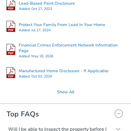
Lead-Based Paint Disclosure
Added:
Oct 27, 2023
Protect Your Family From Lead In Your Home
Added:
Jul 17, 2024
Financial Crimes Enforcement Network Information
Page
Added:
May 18, 2026
Manufactured Home Disclosure - If Applicable
Added:
Oct 02, 2020
Show All
Top FAQs
Will I be able to inspect the property before I