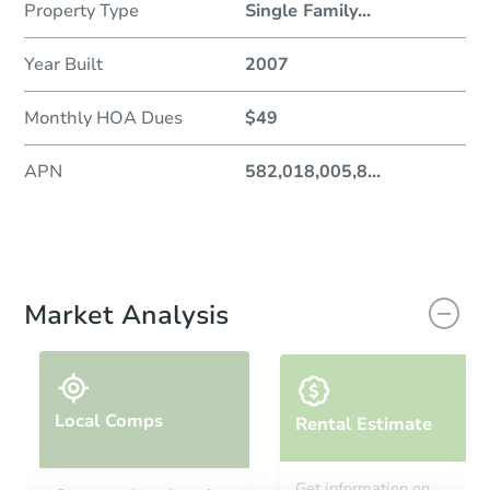
Property Type
Single Family
...
Year Built
2007
Monthly HOA Dues
$49
APN
582,018,005,8
...
Market Analysis
Local Comps
Rental Estimate
Get information on