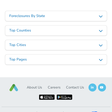
Foreclosures By State
Top Counties
Top Cities
Top Pages
About Us
Careers
Contact Us