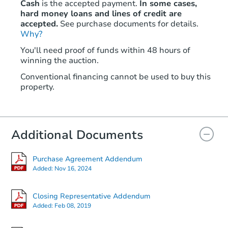
Cash
is the accepted payment.
In some cases,
hard money loans and lines of credit are
accepted.
See purchase documents for details.
Why?
You'll need proof of funds within 48 hours of
winning the auction.
Conventional financing cannot be used to buy this
property.
Additional Documents
Purchase Agreement Addendum
Added:
Nov 16, 2024
Closing Representative Addendum
Added:
Feb 08, 2019