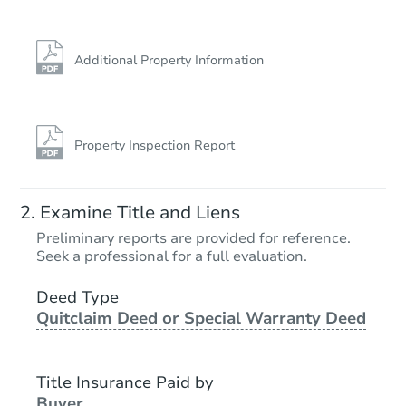
Additional Property Information
Property Inspection Report
Examine Title and Liens
Preliminary reports are provided for reference.
Seek a professional for a full evaluation.
Deed Type
Quitclaim Deed or Special Warranty Deed
Title Insurance Paid by
Buyer