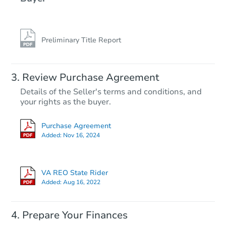
Preliminary Title Report
Review Purchase Agreement
Details of the Seller's terms and conditions, and
your rights as the buyer.
Purchase Agreement
Added:
Nov 16, 2024
VA REO State Rider
Added:
Aug 16, 2022
Prepare Your Finances