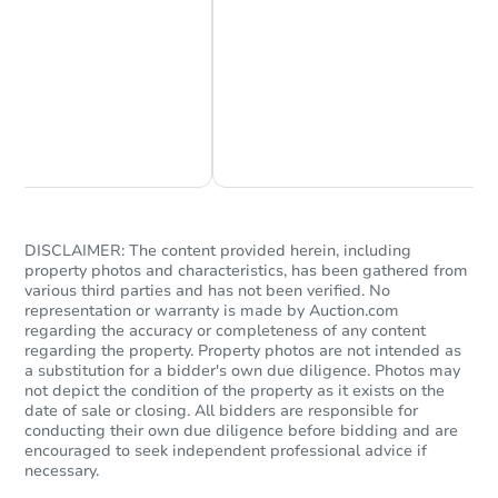
Chat Now
Ask Us Something
DISCLAIMER: The content provided herein, including
property photos and characteristics, has been gathered from
various third parties and has not been verified. No
representation or warranty is made by Auction.com
regarding the accuracy or completeness of any content
regarding the property. Property photos are not intended as
a substitution for a bidder's own due diligence. Photos may
not depict the condition of the property as it exists on the
date of sale or closing. All bidders are responsible for
conducting their own due diligence before bidding and are
encouraged to seek independent professional advice if
necessary.