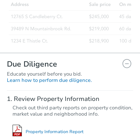
Due Diligence
Educate yourself before you bid.
Learn how to perform due diligence.
Review Property Information
Check out third party reports on property condition,
market value and neighborhood info.
Property Information Report