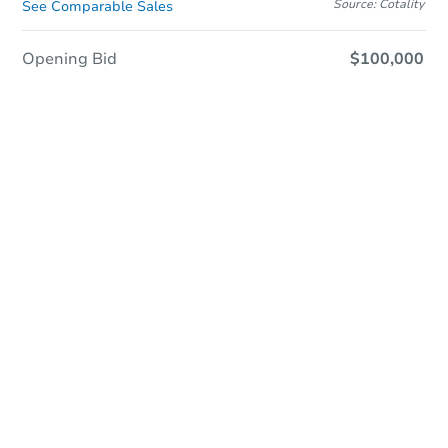
Source: Cotality
See Comparable Sales
Opening Bid
$100,000
In Closing
Save This Property
For updates, save this property to
your dashboard.
View Similar Properties