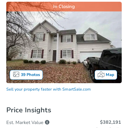
In Closing
39
Photos
Map
Sell your property faster with
SmartSale.com
Price Insights
$382,191
Est. Market
Value