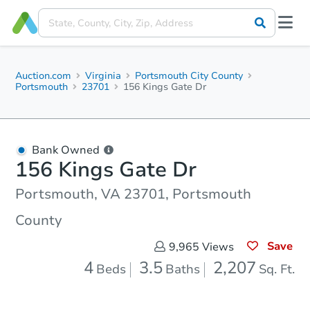
Auction.com
Virginia
Portsmouth City County
Portsmouth
23701
156 Kings Gate Dr
Bank Owned
156 Kings Gate Dr
Portsmouth, VA 23701, Portsmouth
County
Save
9,965
Views
4
3.5
2,207
Beds
Baths
Sq. Ft.