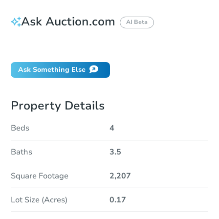
Ask Auction.com
AI Beta
Did this property sell at auction?
Ask Something Else
Property Details
Beds
4
Baths
3.5
Square Footage
2,207
Lot Size (Acres)
0.17