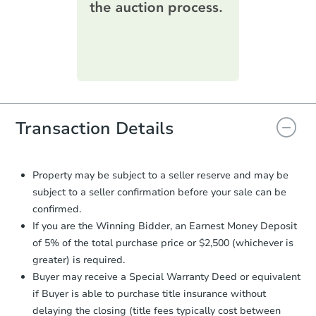
printable checklist
. Make sure to
submit the form within
1 business
day
.
Purchase Agreement:
Once
everything is verified, the Purchase
Agreement will be generated and
you will need to sign and return the
document for the seller to review
Transaction Details
and sign.
Proof of Funds:
You need to provide
Auction.com a copy of your Proof of
Property may be subject to a seller reserve and may be
Funds by email within
2 business
subject to a seller confirmation before your sale can be
days
.
confirmed.
Earnest Money Deposit:
Unless
If you are the Winning Bidder, an Earnest Money Deposit
otherwise specified on your purchase
of 5% of the total purchase price or $2,500 (whichever is
agreement, you will need to send the
greater) is required.
Earnest Money Deposit to the closing
Buyer may receive a Special Warranty Deed or equivalent
company within
2 business days
of
receiving the transfer instructions.
if Buyer is able to purchase title insurance without
Send Auction.com a copy of your
delaying the closing (title fees typically cost between