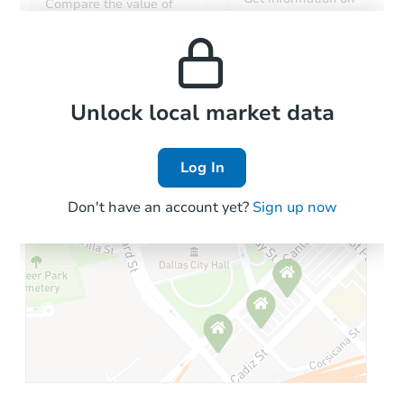
Compare the value of
monthly, median, low
this property to similar
and high rental prices in
properties in this area.
the area.
Local Comps
Unlock local market data
Log In
Don't have an account yet?
Sign up now