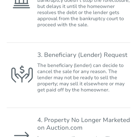
bankruptcy doesn’t stop the foreclosure,
but delays it until the homeowner
resolves the debt or the lender gets
approval from the bankruptcy court to
proceed with the sale.
3. Beneficiary (Lender) Request
The beneficiary (lender) can decide to
cancel the sale for any reason. The
lender may not be ready to sell the
property; may sell it elsewhere or may
get paid off by the homeowner.
4. Property No Longer Marketed
on Auction.com