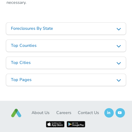
necessary.
Foreclosures By State
Top Counties
Top Cities
Top Pages
About Us
Careers
Contact Us