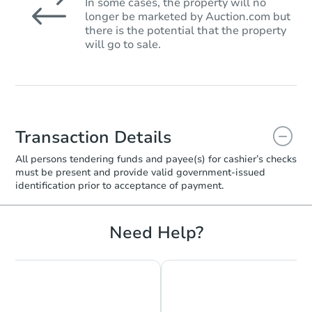
In some cases, the property will no
longer be marketed by Auction.com but
there is the potential that the property
will go to sale.
Transaction Details
All persons tendering funds and payee(s) for cashier’s checks
must be present and provide valid government‑issued
identification prior to acceptance of payment.
Need Help?