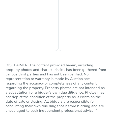
Chat is Currently Offline
Ask Us Something
DISCLAIMER: The content provided herein, including
property photos and characteristics, has been gathered from
various third parties and has not been verified. No
representation or warranty is made by Auction.com
regarding the accuracy or completeness of any content
regarding the property. Property photos are not intended as
a substitution for a bidder's own due diligence. Photos may
not depict the condition of the property as it exists on the
date of sale or closing. All bidders are responsible for
conducting their own due diligence before bidding and are
encouraged to seek independent professional advice if