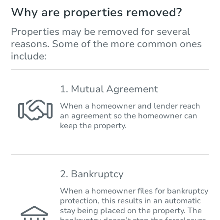
Why are properties removed?
Properties may be removed for several
reasons. Some of the more common ones
include:
1. Mutual Agreement
When a homeowner and lender reach
an agreement so the homeowner can
keep the property.
2. Bankruptcy
When a homeowner files for bankruptcy
protection, this results in an automatic
stay being placed on the property. The