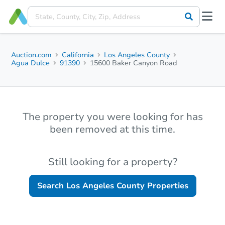
Auction.com
California
Los Angeles County
Agua Dulce
91390
15600 Baker Canyon Road
The property you were looking for has
been removed at this time.
Still looking for a property?
Search
Los Angeles County
Properties