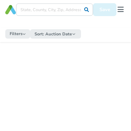
Save
Filters
Sort:
Auction Date