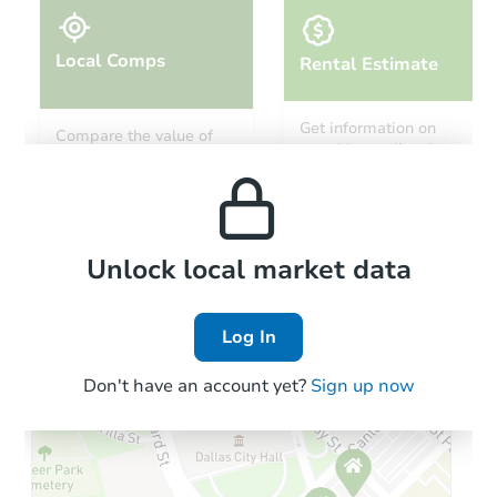
Local Comps
Rental Estimate
Get information on
Compare the value of
monthly, median, low
this property to similar
and high rental prices in
properties in this area.
the area.
Local Comps
Unlock local market data
Log In
Don't have an account yet?
Sign up now