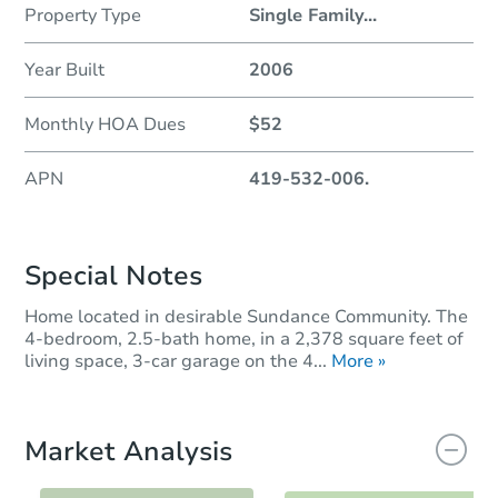
Property Type
Single Family
...
Year Built
2006
Monthly HOA Dues
$52
APN
419-532-006.
Special Notes
Home located in desirable Sundance Community. The
4-bedroom, 2.5-bath home, in a 2,378 square feet of
living space, 3-car garage on the 4...
More »
Market Analysis