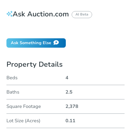
Ask Auction.com
AI Beta
Did this property sell at auction?
Ask Something Else
Property Details
Beds
4
Baths
2.5
Square Footage
2,378
Lot Size (Acres)
0.11