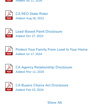
Added:
Jul 21, 2026
CA REO State Rider
Added:
Aug 16, 2022
Lead-Based Paint Disclosure
Added:
Oct 27, 2023
Protect Your Family From Lead In Your Home
Added:
Jul 17, 2024
CA Agency Relationship Disclosure
Added:
Mar 11, 2025
CA Buyers Choice Act Disclosure
Added:
Feb 15, 2024
Show All