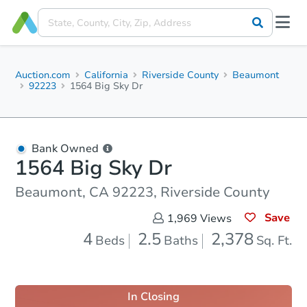
Auction.com
California
Riverside County
Beaumont
92223
1564 Big Sky Dr
Bank Owned
1564 Big Sky Dr
Beaumont, CA 92223, Riverside County
Save
1,969
Views
4
2.5
2,378
Beds
Baths
Sq. Ft.
In Closing