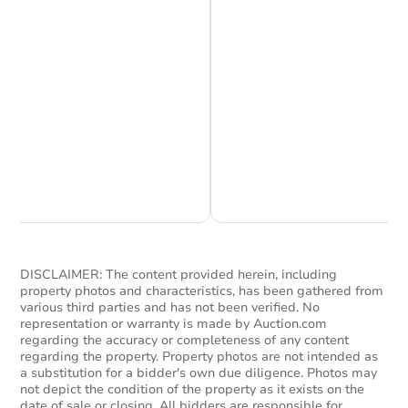
Chat is Currently Offline
Ask Us Something
DISCLAIMER: The content provided herein, including
property photos and characteristics, has been gathered from
various third parties and has not been verified. No
representation or warranty is made by Auction.com
regarding the accuracy or completeness of any content
regarding the property. Property photos are not intended as
a substitution for a bidder's own due diligence. Photos may
not depict the condition of the property as it exists on the
date of sale or closing. All bidders are responsible for