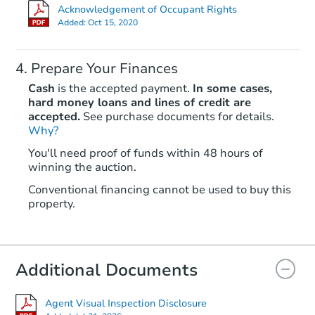
Acknowledgement of Occupant Rights
Added:
Oct 15, 2020
Prepare Your Finances
Cash
is the accepted payment.
In some cases,
hard money loans and lines of credit are
accepted.
See purchase documents for details.
Why?
You'll need proof of funds within 48 hours of
winning the auction.
Conventional financing cannot be used to buy this
property.
Additional Documents
Agent Visual Inspection Disclosure