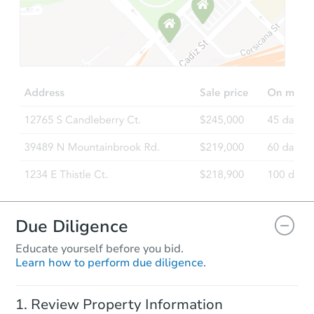
Due Diligence
Educate yourself before you bid.
Learn how to perform due diligence.
Review Property Information