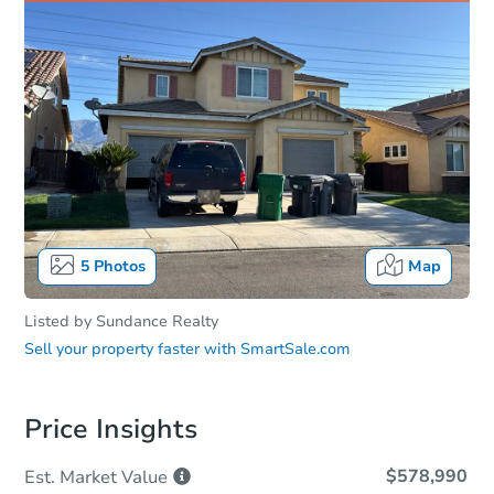
5
Photos
Map
Listed by
Sundance Realty
Sell your property faster with
SmartSale.com
Price Insights
$578,990
Est. Market
Value