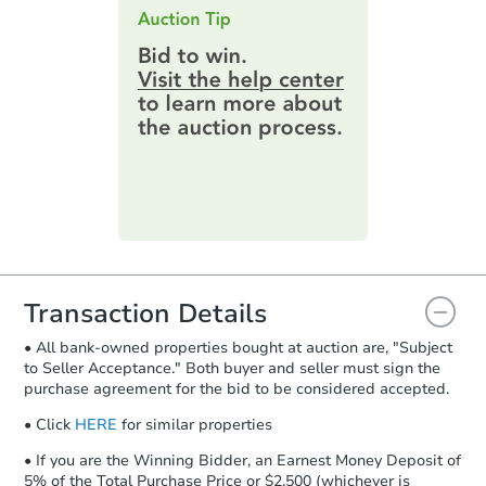
this page.
an email confirming you have the
highest bid. You will then need to
provide important contracting
information by filling out a form
online. You can
preview the required
information on this form as a
printable checklist
. Make sure to
submit the form within
1 business
day
.
Purchase Agreement:
Once
everything is verified, the Purchase
Agreement will be generated and
you will need to sign and return the
document for the seller to review
Transaction Details
and sign.
• All bank-owned properties bought at auction are, "Subject
Proof of Funds:
You need to provide
to Seller Acceptance." Both buyer and seller must sign the
Auction.com a copy of your Proof of
purchase agreement for the bid to be considered accepted.
Funds by email within
2 business
days
.
• Click
HERE
for similar properties
Earnest Money Deposit:
Unless
• If you are the Winning Bidder, an Earnest Money Deposit of
otherwise specified on your purchase
5% of the Total Purchase Price or $2,500 (whichever is