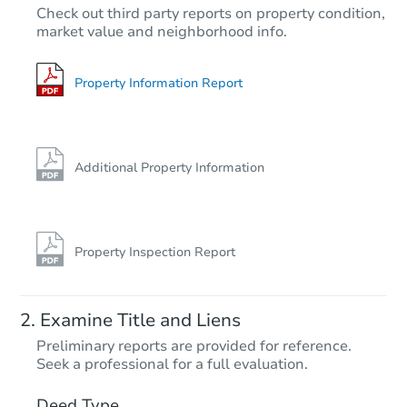
Check out third party reports on property condition,
market value and neighborhood info.
Property Information Report
Additional Property Information
Property Inspection Report
Examine Title and Liens
Preliminary reports are provided for reference.
Seek a professional for a full evaluation.
Deed Type