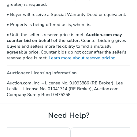
agreement, you will need to send the
greater) is required.
Earnest Money Deposit to the closing
• Buyer will receive a Special Warranty Deed or equivalent.
company within
2 business days
of
receiving the transfer instructions.
• Property is being offered as is, where is.
Send Auction.com a copy of your
confirmation receipt within
1
• Until the seller's reserve price is met,
Auction.com may
business day
of sending funds.
counter bid on behalf of the seller.
Counter bidding gives
buyers and sellers more flexibility to find a mutually
agreeable price. Counter bids do not occur after the seller's
reserve price is met.
Learn more about reserve pricing.
Auctioneer Licensing Information
Auction.com, Inc. – License No. 01093886 (RE Broker), Lee
Leslie – License No. 01041714 (RE Broker), Auction.com
Company Surety Bond 0475258
Need Help?