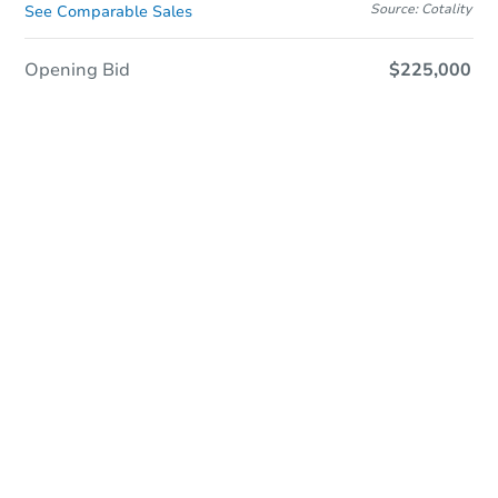
Source: Cotality
See Comparable Sales
Opening Bid
$225,000
In Closing
Save This Property
For updates, save this property to
your dashboard.
View Similar Properties