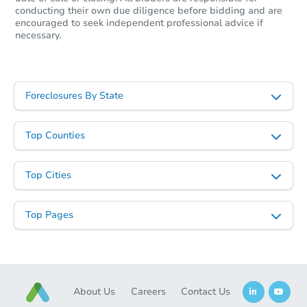
conducting their own due diligence before bidding and are
encouraged to seek independent professional advice if
necessary.
Foreclosures By State
Top Counties
Top Cities
Top Pages
About Us
Careers
Contact Us