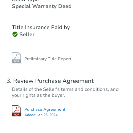
Special Warranty Deed
Title Insurance Paid by
Seller
Preliminary Title Report
Review Purchase Agreement
Details of the Seller's terms and conditions, and
your rights as the buyer.
Purchase Agreement
Added:
Jan 26, 2024