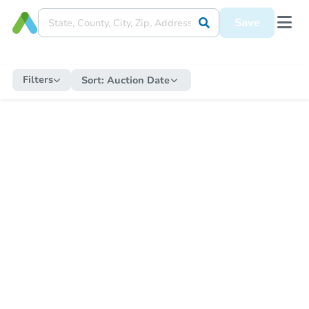
Save
Filters
Sort:
Auction Date