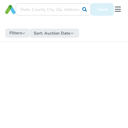
Save
Filters
Sort:
Auction Date