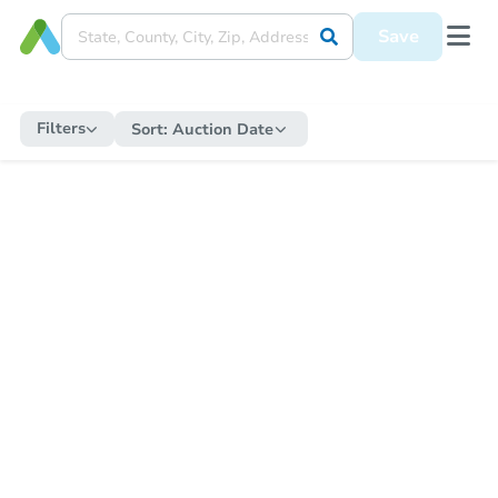
Save
Filters
Sort:
Auction Date