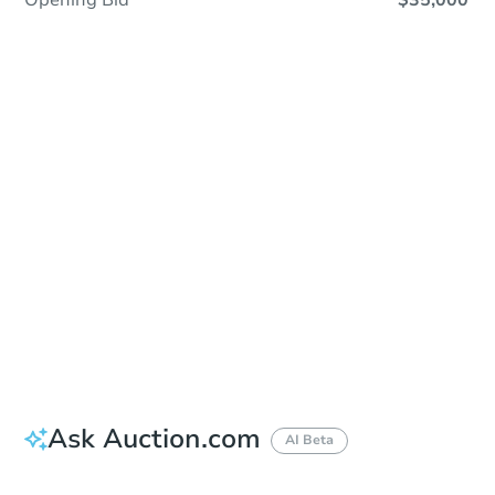
Opening Bid
$35,000
Sold
Sold
This property has sold.
View Similar Properties
Ask Auction.com
AI Beta
Did this property sell at auction?