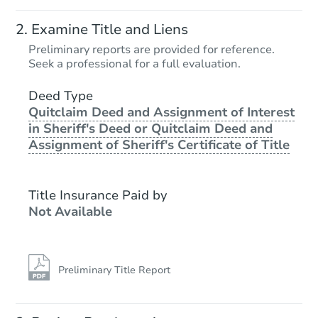
Examine Title and Liens
Preliminary reports are provided for reference.
Seek a professional for a full evaluation.
Deed Type
Quitclaim Deed and Assignment of Interest
in Sheriff's Deed or Quitclaim Deed and
Assignment of Sheriff's Certificate of Title
Title Insurance Paid by
Not Available
Preliminary Title Report