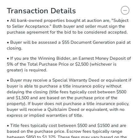
you will need to sign and return the
document for the seller to review
Transaction Details
and sign.
• All bank-owned properties bought at auction are, "Subject
Proof of Funds:
You need to provide
to Seller Acceptance." Both buyer and seller must sign the
Auction.com a copy of your Proof of
purchase agreement for the bid to be considered accepted.
Funds by email within
2 business
days
.
• Buyer will be assessed a $55 Document Generation paid at
closing.
Earnest Money Deposit:
Unless
otherwise specified on your purchase
• If you are the Winning Bidder, an Earnest Money Deposit of
agreement, you will need to send the
5% of the Total Purchase Price or $2,500 (whichever is
Earnest Money Deposit to the closing
greater) is required.
company within
2 business days
of
• Buyer may receive a Special Warranty Deed or equivalent if
receiving the transfer instructions.
buyer is able to purchase a title insurance policy without
Send Auction.com a copy of your
delaying the closing (title fees typically cost between $500
confirmation receipt within
1
and $1,500 and are based on the purchase price of the
business day
of sending funds.
property). If buyer does not purchase a title insurance policy,
buyer will receive a Quitclaim Deed or equivalent, with no
express or implied warranties of title.
• Title fees typically cost between $500 and $1500 and are
based on the purchase price. Escrow fees typically range
between $850 to $1,375. These fees may vary based on the