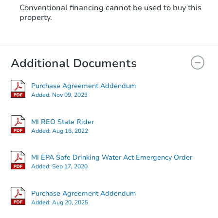
Conventional financing cannot be used to buy this
property.
Additional Documents
Purchase Agreement Addendum
Added:
Nov 09, 2023
MI REO State Rider
Added:
Aug 16, 2022
MI EPA Safe Drinking Water Act Emergency Order
Added:
Sep 17, 2020
Purchase Agreement Addendum
Added:
Aug 20, 2025