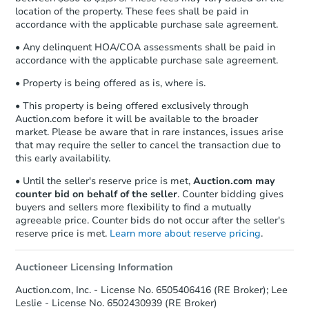
location of the property. These fees shall be paid in
accordance with the applicable purchase sale agreement.
• Any delinquent HOA/COA assessments shall be paid in
accordance with the applicable purchase sale agreement.
• Property is being offered as is, where is.
• This property is being offered exclusively through
Auction.com before it will be available to the broader
market. Please be aware that in rare instances, issues arise
that may require the seller to cancel the transaction due to
this early availability.
• Until the seller's reserve price is met,
Auction.com may
counter bid on behalf of the seller
. Counter bidding gives
buyers and sellers more flexibility to find a mutually
agreeable price. Counter bids do not occur after the seller's
reserve price is met.
Learn more about reserve pricing
.
Auctioneer Licensing Information
Auction.com, Inc. - License No. 6505406416 (RE Broker); Lee
Leslie - License No. 6502430939 (RE Broker)