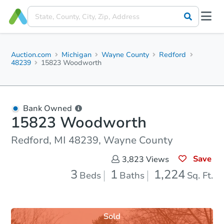
Auction.com
Michigan
Wayne County
Redford
48239
15823 Woodworth
Bank Owned
15823 Woodworth
Redford, MI 48239, Wayne County
Save
3,823
Views
3
1
1,224
Beds
Baths
Sq. Ft.
Sold