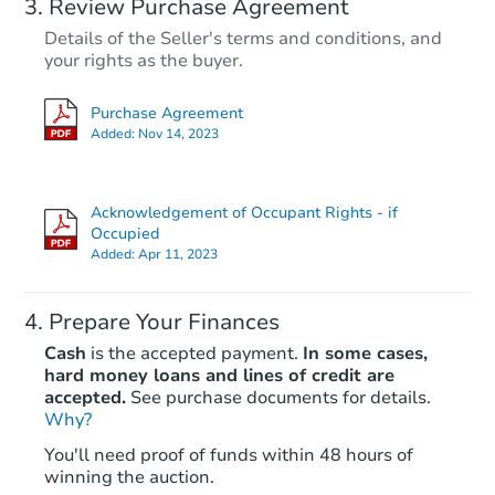
Review Purchase Agreement
Details of the Seller's terms and conditions, and
your rights as the buyer.
Purchase Agreement
Added:
Nov 14, 2023
Acknowledgement of Occupant Rights - if
Occupied
Added:
Apr 11, 2023
Prepare Your Finances
Cash
is the accepted payment.
In some cases,
hard money loans and lines of credit are
accepted.
See purchase documents for details.
Why?
You'll need proof of funds within 48 hours of
winning the auction.