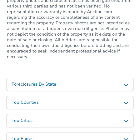
property photos and characteristics, has been gathered from
various third parties and has not been verified. No
representation or warranty is made by Auction.com
regarding the accuracy or completeness of any content
regarding the property. Property photos are not intended as
a substitution for a bidder's own due diligence. Photos may
not depict the condition of the property as it exists on the
date of sale or closing. All bidders are responsible for
conducting their own due diligence before bidding and are
encouraged to seek independent professional advice if
necessary.
Foreclosures By State
Top Counties
Top Cities
Top Pages