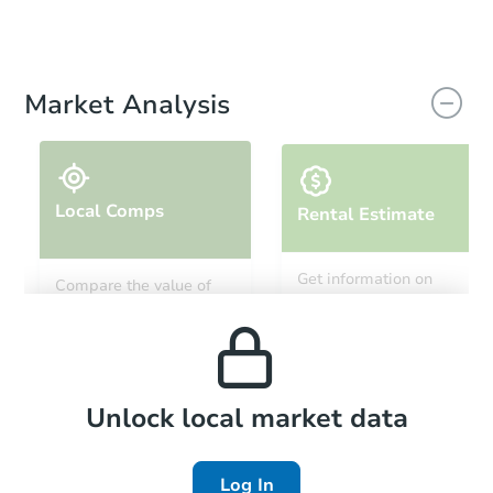
Market Analysis
Local Comps
Rental Estimate
Get information on
Compare the value of
monthly, median, low
this property to similar
and high rental prices in
properties in this area.
the area.
Local Comps
Unlock local market data
Log In