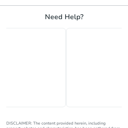
Need Help?
Chat is Currently Offline
Ask Us Something
DISCLAIMER: The content provided herein, including