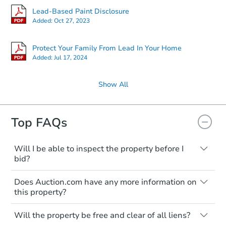
Lead-Based Paint Disclosure
Added:
Oct 27, 2023
Protect Your Family From Lead In Your Home
Added:
Jul 17, 2024
Show All
Top FAQs
Will I be able to inspect the property before I
bid?
Typically, no. Many properties will be sold
Does Auction.com have any more information on
"as is, where is," with all faults and
this property?
limitations. You'll need to estimate any
renovation costs from a distance. Even if
Like other real estate transactions, you
you believe the home is vacant, treat it as
Will the property be free and clear of all liens?
should conduct careful due diligence
occupied. These homes have not