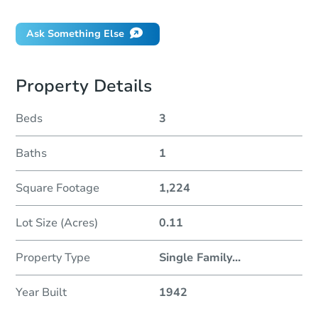
Ask Something Else
Property Details
Beds
3
Baths
1
Square Footage
1,224
Lot Size (Acres)
0.11
Property Type
Single Family
...
Year Built
1942