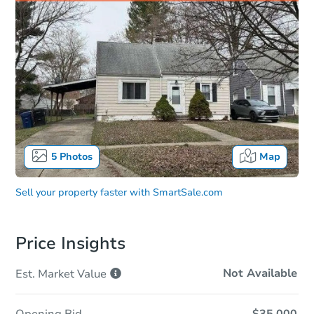
5
Photos
Map
Sell your property faster with
SmartSale.com
Price Insights
Not Available
Est. Market
Value