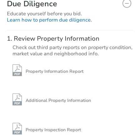
Due Diligence
Educate yourself before you bid.
Learn how to perform due diligence.
Review Property Information
Check out third party reports on property condition,
market value and neighborhood info.
Property Information Report
Additional Property Information
Property Inspection Report