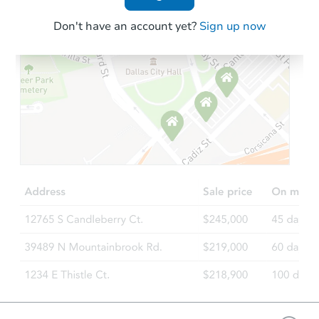
Don't have an account yet?
Sign up now