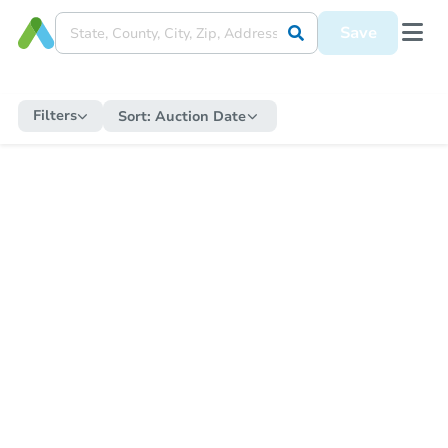
Save
Filters
Sort:
Auction Date