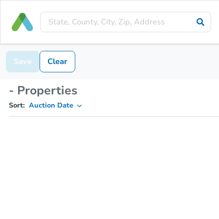
Save
Clear
- Properties
Sort:
Auction Date