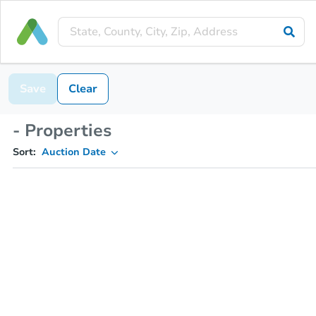
Save
Clear
- Properties
Sort:
Auction Date