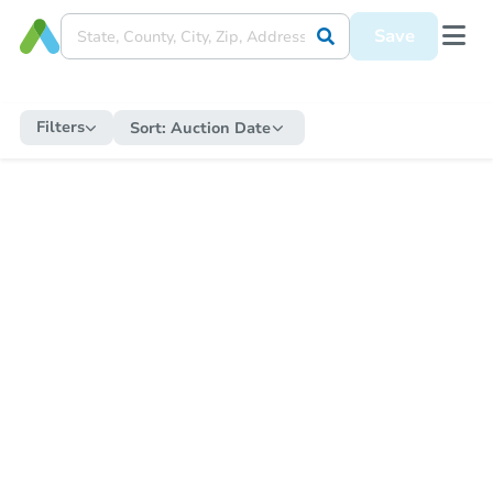
Save
Filters
Sort:
Auction Date