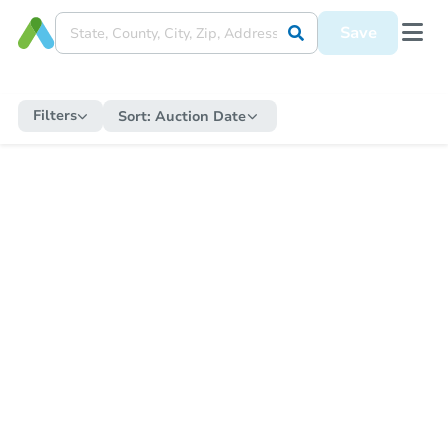
Save
Filters
Sort:
Auction Date