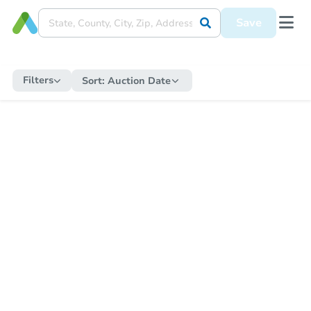
Save
Filters
Sort:
Auction Date