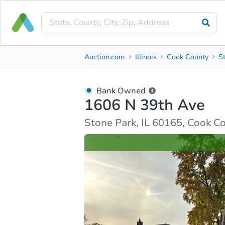
Bank Owned
Auction.com
Illinois
Cook County
S
1606 N 39th Ave
Stone Park, IL 60165, Cook County
Bank Owned
1606 N 39th Ave
Ask Auction.com
Property Details
Similar Prope
Stone Park, IL 60165, Cook C