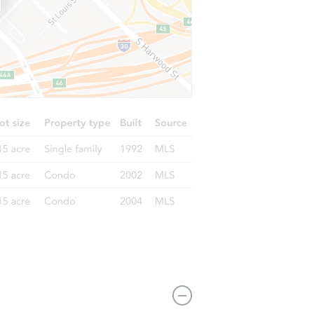
9541 South Charles Street, Chicago, IL 60643