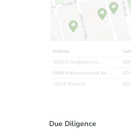
Due Diligence