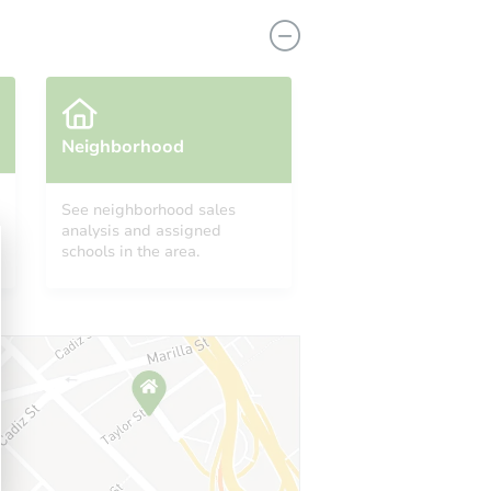
Neighborhood
See neighborhood sales
analysis and assigned
0643
schools in the area.