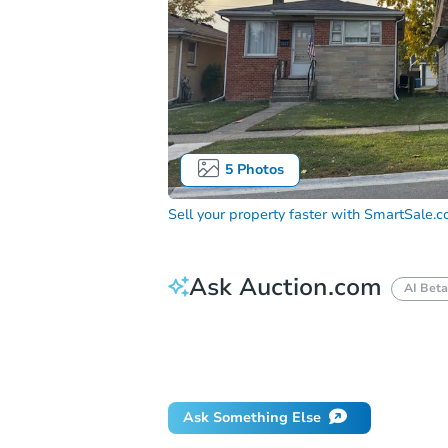
5
Photos
Sell your property faster with
SmartSale.
Ask Auction.com
AI Beta
How do I place a bid?
Can I bid on be
Will I be responsible for an eviction?
Ask Something Else