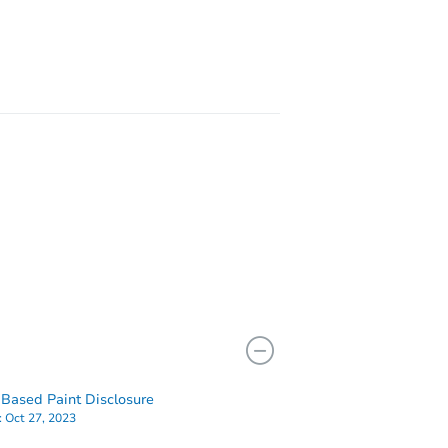
IL 60634
2825 North Sacramento Avenue, Chicago, IL 60618
Based Paint Disclosure
:
Oct 27, 2023