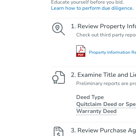
Educate yourself before you bid.
Learn how to perform due diligence.
Review Property Inf
Check out third party repo
Property Information R
Examine Title and Li
Preliminary reports are pro
Deed Type
Quitclaim Deed or Spe
Warranty Deed
Review Purchase A