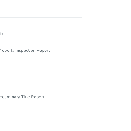
fo.
roperty Inspection Report
.
reliminary Title Report