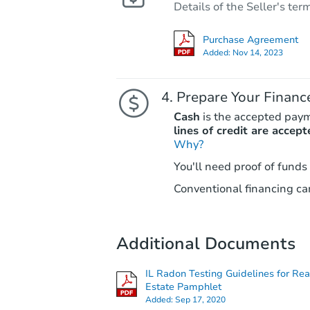
Details of the Seller's ter
Purchase Agreement
Added:
Nov 14, 2023
Prepare Your Financ
Cash
is the accepted pay
lines of credit are accept
Why?
You'll need proof of funds
Conventional financing can
Additional Documents
IL Radon Testing Guidelines for Rea
Estate Pamphlet
Added:
Sep 17, 2020