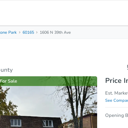
tone Park
60165
1606 N 39th Ave
5
2
1,994
Beds
Baths
Sq. Feet
rties
Market Analysis
Due Diligence
ounty
Price I
For Sale
Est. Marke
See Compar
Opening B