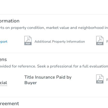
$60,000
Opening Bid
5
bd
2
ba
2701 S 58th Ct, Cicero, IL 60804
ormation
Bank Owned
rts on property condition, market value and neighborhood in
eport
Additional Property Information
P
FCL Predict
ens
vided for reference. Seek a professional for a full evaluation
Title Insurance Paid by
P
cial
Buyer
Starts in 3 days
$572,528
Est. Market Value
greement
5
bd
2
ba