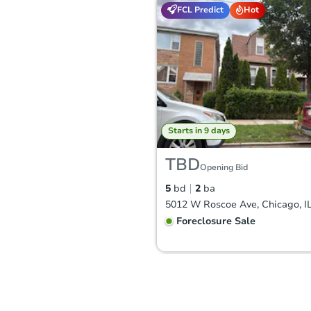
FCL Predict
Hot
Starts in 9 days
TBD
Opening Bid
5
bd
2
ba
5012 W Roscoe Ave, Chicago, I
Foreclosure Sale