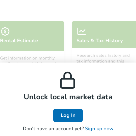
Starts in 32 days
Rental Estimate
Sales & Tax History
$411,061
Est. Market Value
Research sales history and
Get information on monthly,
4
bd
1.5
ba
tax information and this
median, low and high rental
property’s estimated
10101 S Wood St, Chicago, IL 6
prices in the area.
appreciation over time.
Foreclosure Sale
Unlock local market data
Log In
Don't have an account yet?
Sign up now