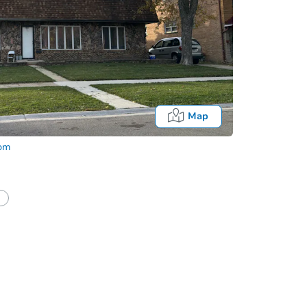
Map
com
half of a client?
If I win, when do I pay?
Auction 