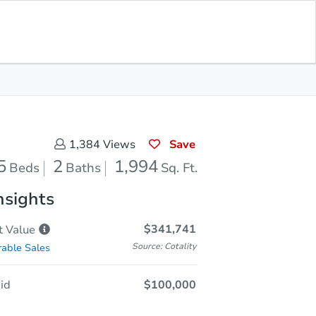
Opening Bid
$100,000
Save for
Download
Register to Bid
Updates
App
Save
1,384
Views
5
2
1,994
Beds
Baths
Sq. Ft.
nsights
$341,741
t
Value
Source: Cotality
able Sales
id
$100,000