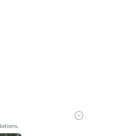
n
Add to calendar
ations.