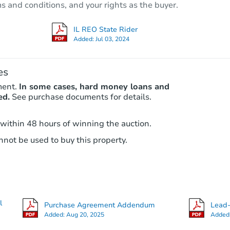
ms and conditions, and your rights as the buyer.
3043 N Parkside Ave, Chicago, 
Foreclosure Sale
IL REO State Rider
Added:
Jul 03, 2024
es
ment.
In some cases, hard money loans and
ed.
See purchase documents for details.
 within 48 hours of winning the auction.
not be used to buy this property.
Starts in 30 days
$100
Opening Bid
5
bd
2.5
ba
l
Purchase Agreement Addendum
Lead-
Foreclosure Sale
Added:
Aug 20, 2025
Added