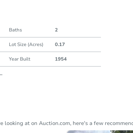
Duratio
Baths
2
Lot Size (Acres)
0.17
Year Built
1954
..
e looking at on Auction.com, here's a few recommend