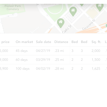
Starts in 23 days
$269,159
Est. Market Value
5
bd
1.5
ba
Foreclosure Sale
Price Reduced
Starts in 2 days