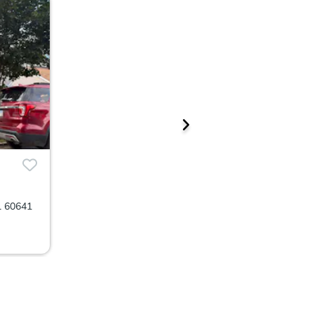
L 60641