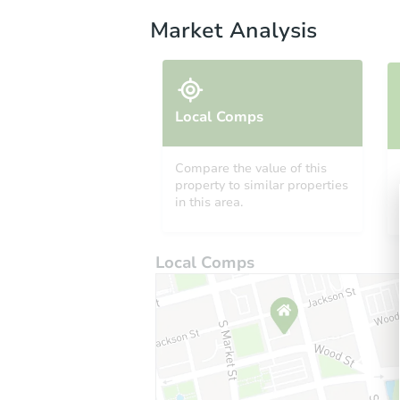
Market Analysis
Local Comps
Compare the value of this
property to similar properties
in this area.
Local Comps