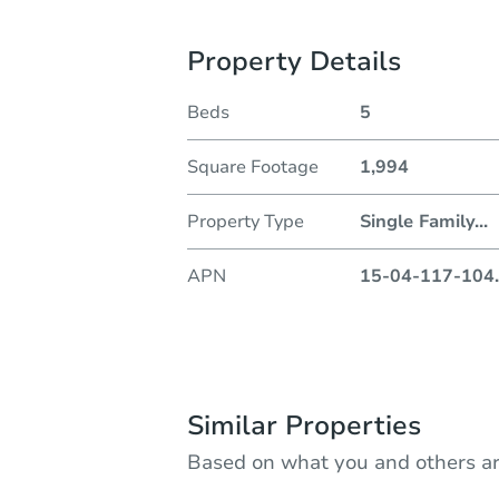
Property Details
Beds
5
Square Footage
1,994
Property Type
Single Family
...
APN
15-04-117-104
.
Similar Properties
Based on what you and others ar