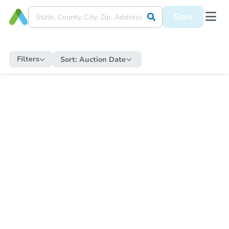
Save
Filters
Sort:
Auction Date