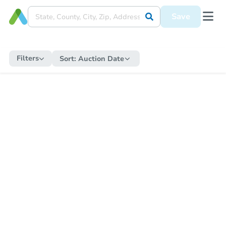
Save
Filters
Sort:
Auction Date