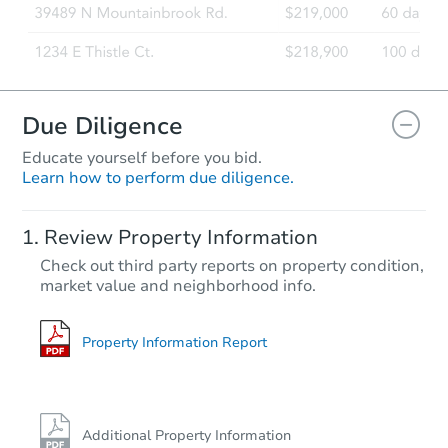
Due Diligence
Educate yourself before you bid.
Learn how to perform due diligence.
Review Property Information
Check out third party reports on property condition,
market value and neighborhood info.
Property Information Report
Additional Property Information