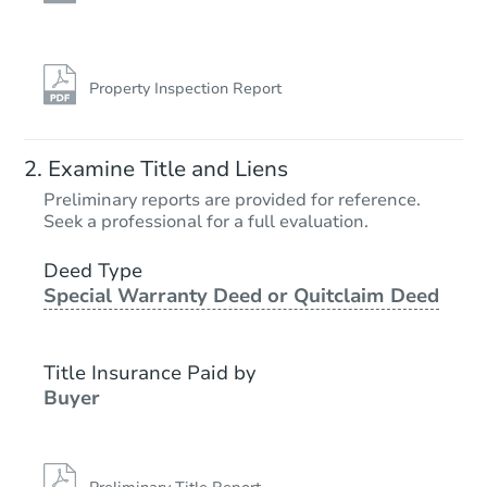
Property Inspection Report
Examine Title and Liens
Preliminary reports are provided for reference.
Seek a professional for a full evaluation.
Deed Type
Special Warranty Deed or Quitclaim Deed
Title Insurance Paid by
Buyer