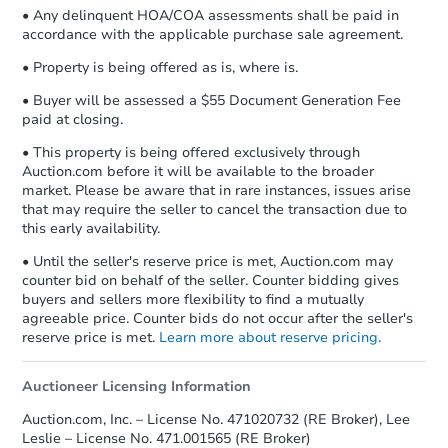
• Any delinquent HOA/COA assessments shall be paid in
accordance with the applicable purchase sale agreement.
• Property is being offered as is, where is.
• Buyer will be assessed a $55 Document Generation Fee
paid at closing.
• This property is being offered exclusively through
Auction.com before it will be available to the broader
market. Please be aware that in rare instances, issues arise
that may require the seller to cancel the transaction due to
this early availability.
• Until the seller's reserve price is met, Auction.com may
counter bid on behalf of the seller. Counter bidding gives
buyers and sellers more flexibility to find a mutually
agreeable price. Counter bids do not occur after the seller's
reserve price is met.
Learn more about reserve pricing.
Auctioneer Licensing Information
Auction.com, Inc. – License No. 471020732 (RE Broker), Lee
Leslie – License No. 471.001565 (RE Broker)