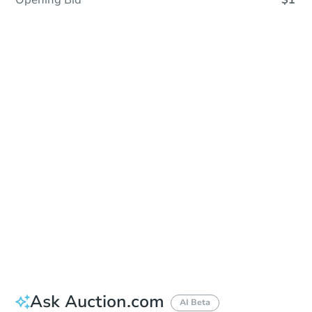
Opening Bid
$1
In Closing
Save This Property
For updates, save this property to
your dashboard.
View Similar Properties
Ask Auction.com
AI Beta