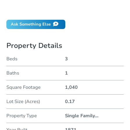
Did this property sell at auction?
Ask Something Else
Property Details
Beds
3
Baths
1
Square Footage
1,040
Lot Size (Acres)
0.17
Property Type
Single Family
...