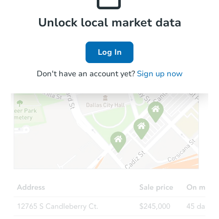
Local Comps
Unlock local market data
Log In
Don't have an account yet?
Sign up now