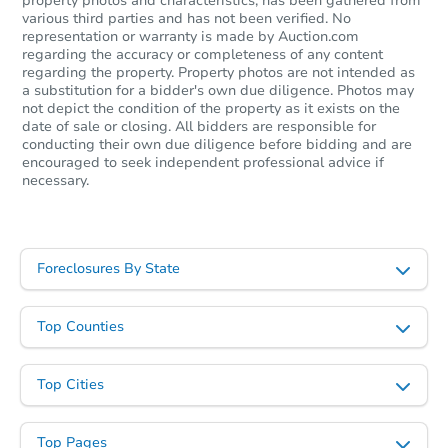
property photos and characteristics, has been gathered from
various third parties and has not been verified. No
representation or warranty is made by Auction.com
regarding the accuracy or completeness of any content
regarding the property. Property photos are not intended as
a substitution for a bidder's own due diligence. Photos may
not depict the condition of the property as it exists on the
date of sale or closing. All bidders are responsible for
conducting their own due diligence before bidding and are
encouraged to seek independent professional advice if
necessary.
Foreclosures By State
Top Counties
Top Cities
Top Pages