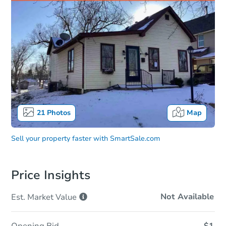
21
Photos
Map
Sell your property faster with
SmartSale.com
Price Insights
Not Available
Est. Market
Value