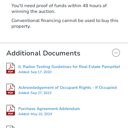
You'll need proof of funds within 48 hours of
winning the auction.
Conventional financing cannot be used to buy this
property.
Additional Documents
IL Radon Testing Guidelines for Real Estate Pamphlet
Added:
Sep 17, 2020
Acknowledgement of Occupant Rights - If Occupied
Added:
Sep 27, 2023
Purchase Agreement Addendum
Added:
May 10, 2024