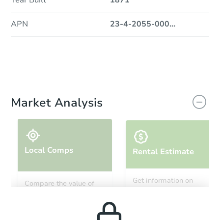
Year Built
1871
APN
23-4-2055-000
...
Market Analysis
Local Comps
Rental Estimate
Get information on
Compare the value of
monthly, median, low
this property to similar
and high rental prices in
properties in this area.
the area.