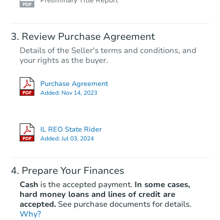
Preliminary Title Report
Review Purchase Agreement
Details of the Seller's terms and conditions, and
your rights as the buyer.
Purchase Agreement
Added:
Nov 14, 2023
IL REO State Rider
Added:
Jul 03, 2024
Prepare Your Finances
Cash
is the accepted payment.
In some cases,
hard money loans and lines of credit are
accepted.
See purchase documents for details.
Why?