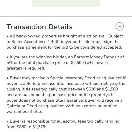
everything is verified, the Purchase
Agreement will be generated and
you will need to sign and return the
document for the seller to review
Transaction Details
and sign.
• All bank-owned properties bought at auction are, "Subject
Proof of Funds:
You need to provide
to Seller Acceptance." Both buyer and seller must sign the
Auction.com a copy of your Proof of
purchase agreement for the bid to be considered accepted.
Funds by email within
2 business
days
.
• If you are the winning bidder, an Earnest Money Deposit of
5% of the total purchase price or $2,500 (whichever is
Earnest Money Deposit:
Unless
greater) is required.
otherwise specified on your purchase
agreement, you will need to send the
• Buyer may receive a Special Warranty Deed or equivalent if
Earnest Money Deposit to the closing
buyer is able to purchase title insurance without delaying the
company within
2 business days
of
closing (title fees typically cost between $500 and $1,500
and are based on the purchase price of the property). If
receiving the transfer instructions.
buyer does not purchase title insurance, buyer will receive a
Send Auction.com a copy of your
Quitclaim Deed or equivalent, with no express or implied
confirmation receipt within
1
warranties of title.
business day
of sending funds.
• Buyer is responsible for all escrow fees typically ranging
from $850 to $1,375.