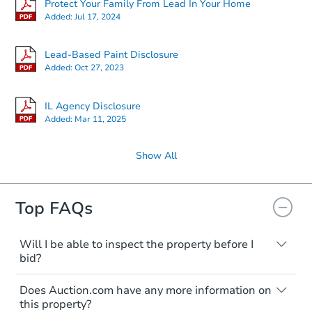
Protect Your Family From Lead In Your Home
Added:
Jul 17, 2024
Lead-Based Paint Disclosure
Added:
Oct 27, 2023
IL Agency Disclosure
Added:
Mar 11, 2025
Show All
Top FAQs
Will I be able to inspect the property before I
bid?
Typically, no. Many properties will be sold
Does Auction.com have any more information on
"as is, where is," with all faults and
this property?
limitations. You'll need to estimate any