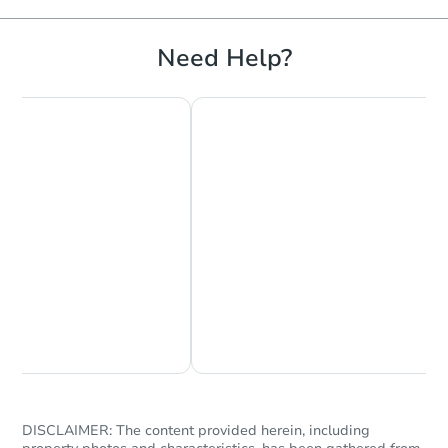
Need Help?
Chat Now
Ask Us Something
DISCLAIMER: The content provided herein, including