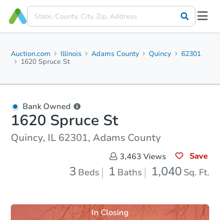
Auction.com
Illinois
Adams County
Quincy
62301
1620 Spruce St
Bank Owned
1620 Spruce St
Quincy, IL 62301, Adams County
Save
3,463
Views
3
1
1,040
Beds
Baths
Sq. Ft.
In Closing