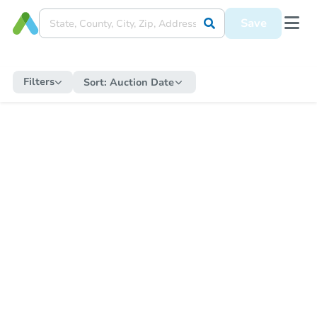
Save
Filters
Sort:
Auction Date