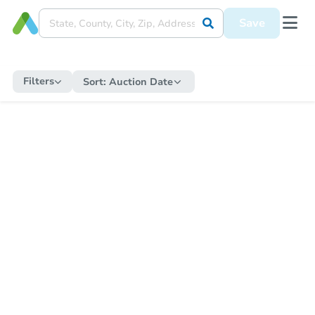
Save
Filters
Sort:
Auction Date