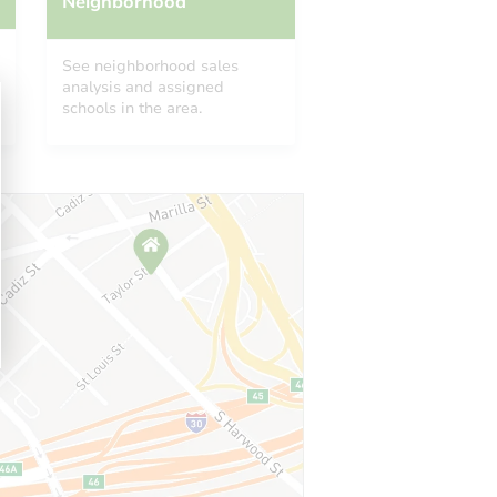
Neighborhood
See neighborhood sales
analysis and assigned
schools in the area.