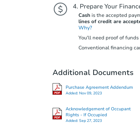
Prepare Your Financ
Cash
is the accepted pay
lines of credit are accept
Why?
You'll need proof of funds
Conventional financing can
Additional Documents
Purchase Agreement Addendum
Added:
Nov 09, 2023
Acknowledgement of Occupant
Rights - If Occupied
Added:
Sep 27, 2023