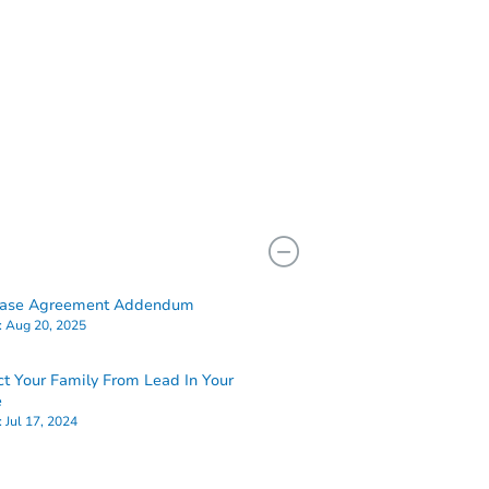
hase Agreement Addendum
:
Aug 20, 2025
ct Your Family From Lead In Your
e
:
Jul 17, 2024