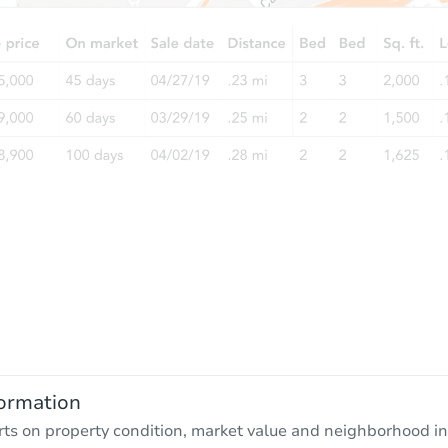
ormation
rts on property condition, market value and neighborhood in