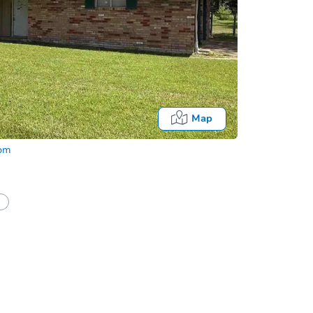
Map
com
half of a client?
If I win, when do I pay?
Auction 