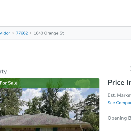
Vidor
77662
1640 Orange St
3
2
1,667
Beds
Baths
Sq. Feet
sis
Due Diligence
nty
Price I
For Sale
Est. Marke
See Compar
Opening B