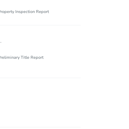
roperty Inspection Report
.
reliminary Title Report