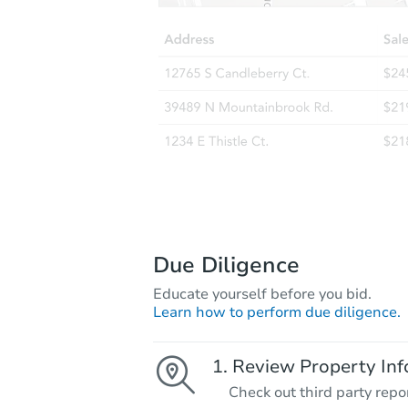
Due Diligence
Educate yourself before you bid.
Learn how to perform due diligence.
Review Property Inf
Check out third party repo