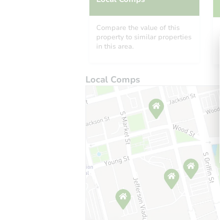
Compare the value of this
property to similar properties
in this area.
Local Comps