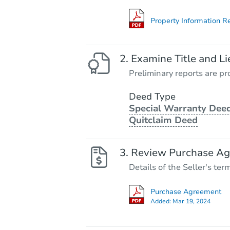
Property Information R
Examine Title and Li
Preliminary reports are pro
Deed Type
Special Warranty Deed
Quitclaim Deed
Review Purchase A
Details of the Seller's ter
Purchase Agreement
Added:
Mar 19, 2024