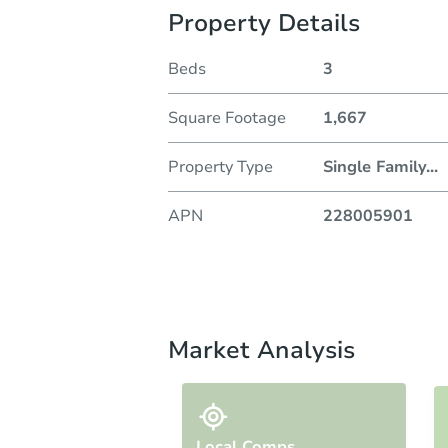
Property Details
Beds
3
Square Footage
1,667
Property Type
Single Family
...
APN
228005901
Market Analysis
Local Comps