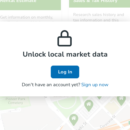
Rental Estimate
Sales & Tax History
Research sales history and
Get information on monthly,
tax information and this
median, low and high rental
property’s estimated
prices in the area.
appreciation over time.
Unlock local market data
Log In
Don't have an account yet?
Sign up now