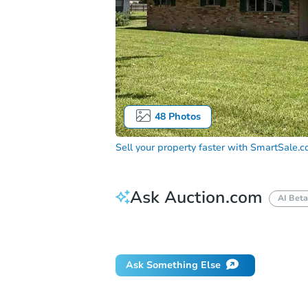
48
Photos
Sell your property faster with
SmartSale.
Ask Auction.com
AI Beta
How do I place a bid?
Can I bid on be
Ask Something Else