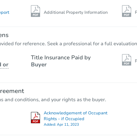
eport
Additional Property Information
P
ens
vided for reference. Seek a professional for a full evaluation
Title Insurance Paid by
P
 or
Buyer
greement
ms and conditions, and your rights as the buyer.
Acknowledgement of Occupant
Rights - if Occupied
Added:
Apr 11, 2023