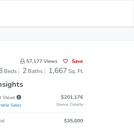
Opening Bid
$35,000
Save for
Download
Register to Bid
Updates
App
Save
57,177
Views
3
2
1,667
Beds
Baths
Sq. Ft.
nsights
$201,176
t
Value
Source: Cotality
able Sales
id
$35,000