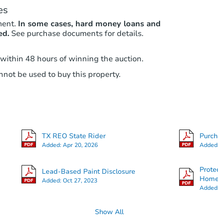
es
ment.
In some cases, hard money loans and
ed.
See purchase documents for details.
 within 48 hours of winning the auction.
not be used to buy this property.
TX REO State Rider
Purc
Added:
Apr 20, 2026
Added
Prote
Lead-Based Paint Disclosure
Hom
Added:
Oct 27, 2023
Added
Show All