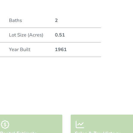
Duratio
Baths
2
Lot Size (Acres)
0.51
Year Built
1961