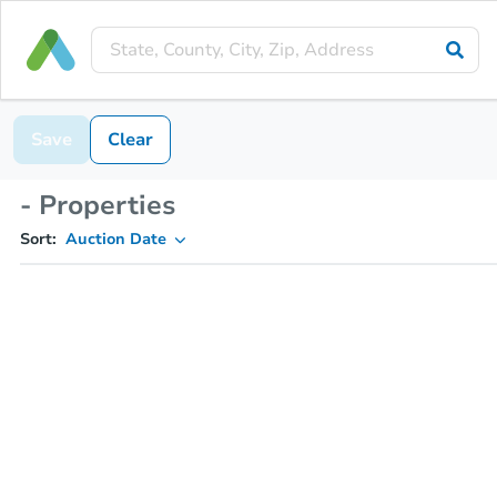
Save
Clear
- Properties
Sort:
Auction Date