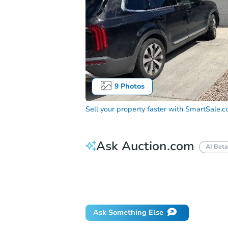
9
Photos
Sell your property faster with
SmartSale.
Ask Auction.com
AI Beta
How much money should I bring to auc
When will it clear for auction?
Will 
Ask Something Else