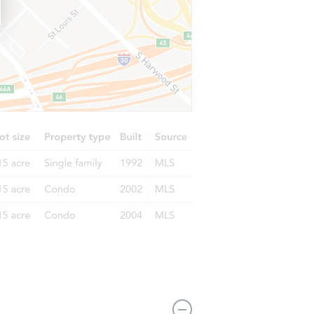
17034 W Marconi Ave, Surprise, AZ 85388