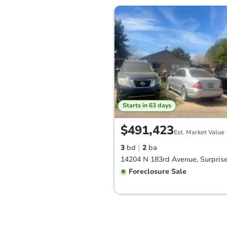
Starts in 63 days
$491,423
Est. Market Value
3
bd
2
ba
Foreclosure Sale