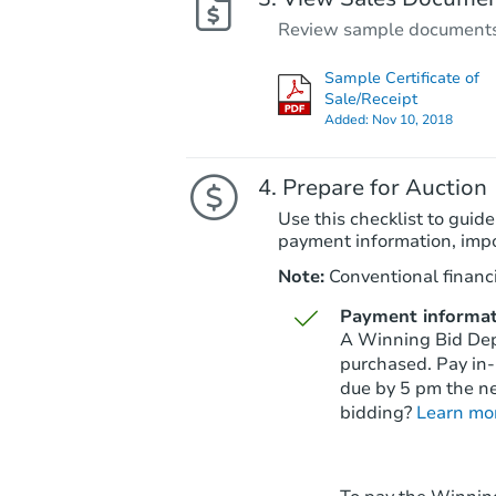
Review sample documents fo
Sample Certificate of
Sale/Receipt
Added:
Nov 10, 2018
Prepare for Auction
Use this checklist to guide
payment information, imp
Note:
Conventional financi
Payment informat
A Winning Bid Depo
purchased. Pay in-
due by 5 pm the ne
bidding?
Learn mo