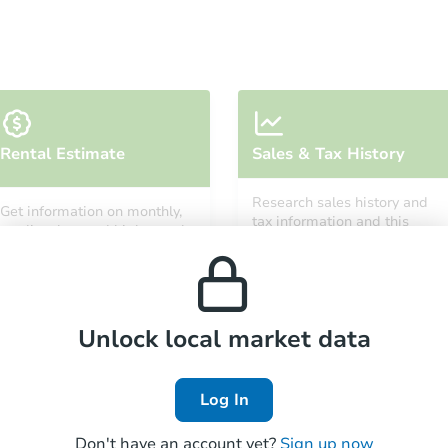
Starts in 21 days
Rental Estimate
Sales & Tax History
$355,511
Est. Market Value
Research sales history and
Get information on monthly,
3
bd
3
ba
tax information and this
median, low and high rental
property’s estimated
14870 N 174th Ln, Surprise, AZ
prices in the area.
appreciation over time.
Foreclosure Sale
Unlock local market data
Log In
Don't have an account yet?
Sign up now