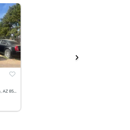
14204 N 183rd Avenue, Surprise, AZ 85388