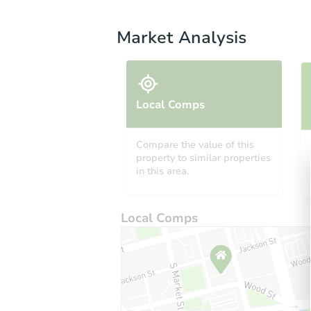
Market Analysis
Local Comps
Compare the value of this
property to similar properties
in this area.
Local Comps