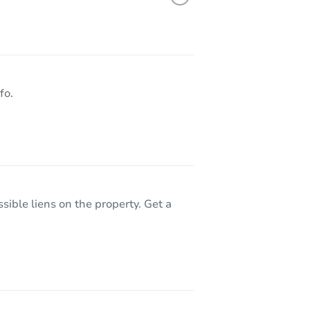
18079 W Paradise Lane, Surprise, AZ 85388
fo.
sible liens on the property. Get a