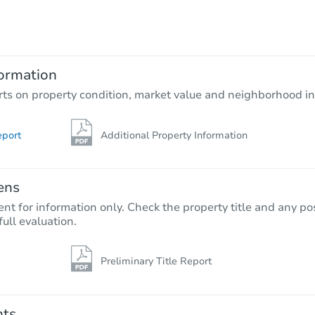
TBD
Opening Bid
ormation
Foreclosure Sale
rts on property condition, market value and neighborhood in
eport
Additional Property Information
ens
nt for information only. Check the property title and any pos
full evaluation.
Preliminary Title Report
Starts in 35 days
$173,735
Opening Bid
nts