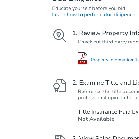
Educate yourself before you bid.
Learn how to perform due diligence.
Review Property Inf
Check out third party repo
Property Information R
Examine Title and Li
Reference the title docume
professional opinion for a 
Title Insurance Paid by
Not Available
View Sales Docume