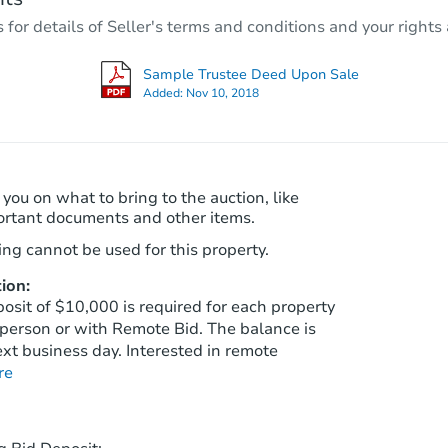
18115 W Maui Ln, Surprise, AZ
r details of Seller's terms and conditions and your rights 
Foreclosure Sale
Sample Trustee Deed Upon Sale
Added:
Nov 10, 2018
Make an Offer
 you on what to bring to the auction, like
ortant documents and other items.
ng cannot be used for this property.
ion:
sit of $10,000 is required for each property
person or with Remote Bid. The balance is
$640,000
xt business day. Interested in remote
List Price
re
4
bd
3.5
ba
Private Seller