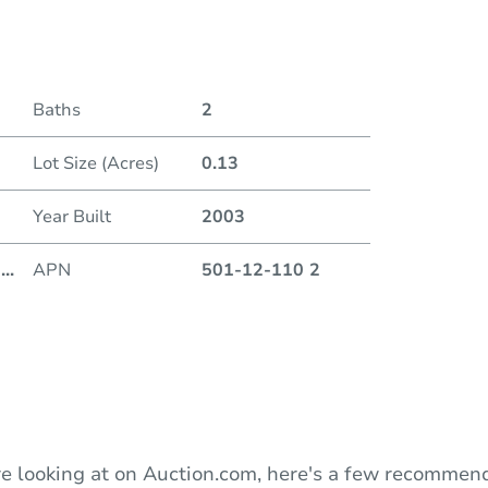
Date
Baths
2
Auction
Lot Size (Acres)
0.13
Locatio
Year Built
2003
201 W
8
...
APN
501-12-110 2
O
e looking at on Auction.com, here's a few recommend