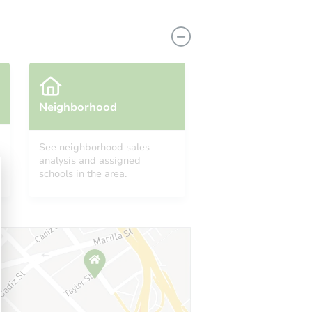
Neighborhood
See neighborhood sales
analysis and assigned
 85388
schools in the area.