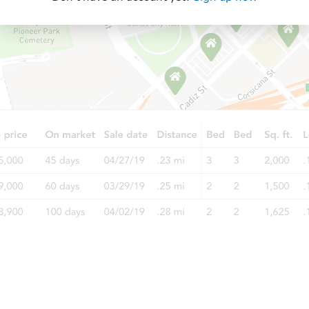
Starts in 21 days
$378,757
Est. Market Value
3
bd
3
ba
Foreclosure Sale
Starts in 77 days