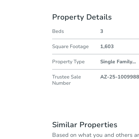
Property Details
Beds
3
Square Footage
1,603
Property Type
Single Family
...
Trustee Sale
AZ-25-100998
Number
Similar Properties
Based on what you and others ar