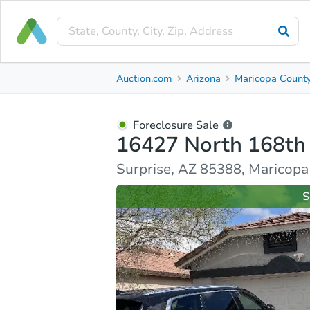
Foreclosure Sale
Auction.com
Arizona
Maricopa Count
16427 North 168th Avenue
Surprise, AZ 85388, Maricopa County
Foreclosure Sale
16427 North 168th
Ask Auction.com
Property Details
Similar Prope
Surprise, AZ 85388, Maricop
S