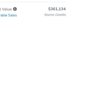
$361,134
t
Value
Source: Cotality
able Sales
-Person & Remote Bidding
Qualify for Remote Bid
Save for Updates
Learn about Remote Bidding