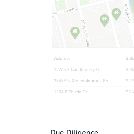
Due Diligence