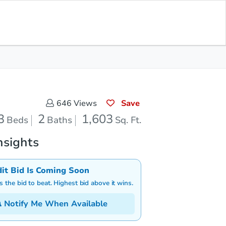
Save for Updates
Download App
2
1,603
aths
Sq. Feet
Save
646
Views
3
2
1,603
Beds
Baths
Sq. Ft.
nsights
dit Bid Is Coming Soon
is the bid to beat. Highest bid above it wins.
Notify Me When Available