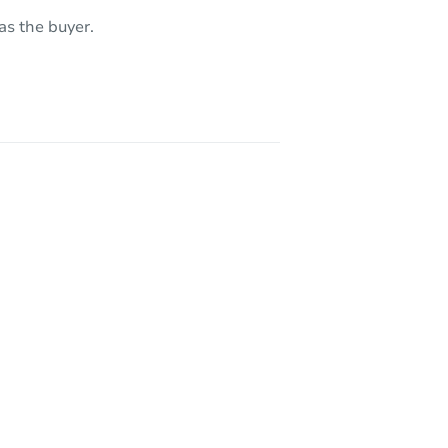
 85388
as the buyer.
19040 West Becker Lane, Surprise, AZ 85355