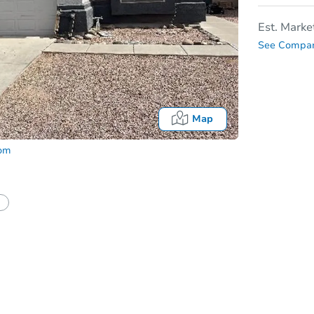
Est. Marke
See Compar
Map
com
In
tion?
Can I use a loan?
I be responsible for an eviction?