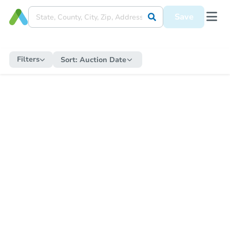
Save
Filters
Sort:
Auction Date