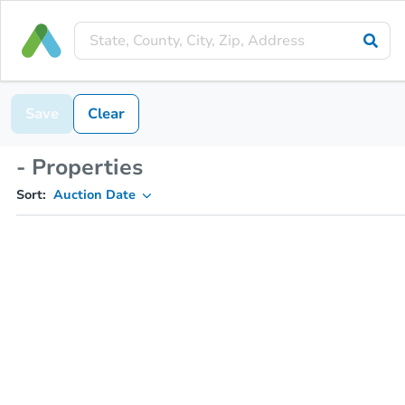
Save
Clear
- Properties
Sort:
Auction Date