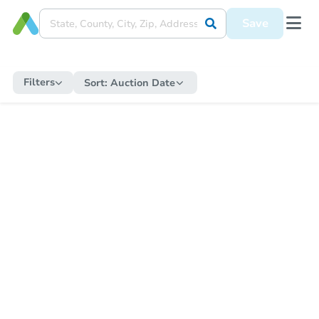
Save
Filters
Sort:
Auction Date