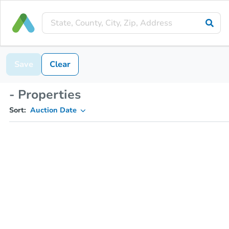
Save
Clear
- Properties
Sort:
Auction Date