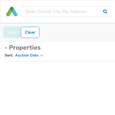
Save
Clear
- Properties
Sort:
Auction Date