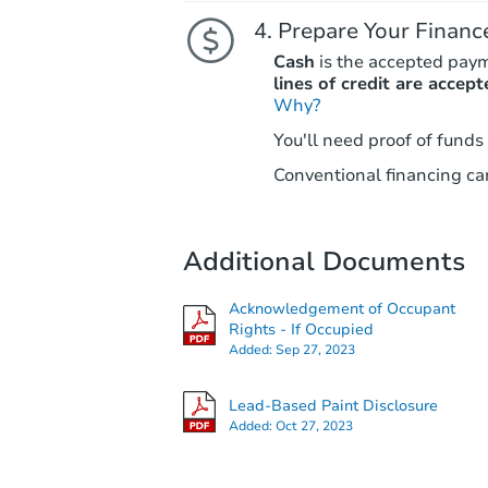
Prepare Your Financ
Cash
is the accepted pay
lines of credit are accept
Why?
You'll need proof of funds
Conventional financing can
Additional Documents
Acknowledgement of Occupant
Rights - If Occupied
Added:
Sep 27, 2023
Lead-Based Paint Disclosure
Added:
Oct 27, 2023