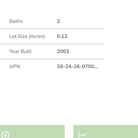
Baths
2
Lot Size (Acres)
0.12
Year Built
2002
APN
26-24-26-0700
...