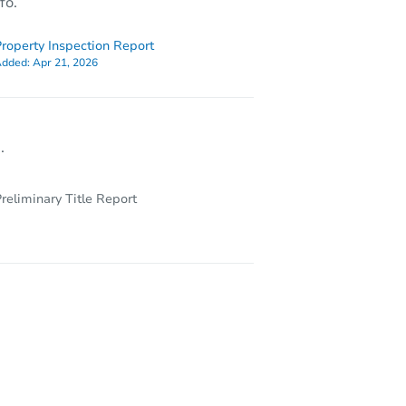
fo.
roperty Inspection Report
dded:
Apr 21, 2026
.
reliminary Title Report