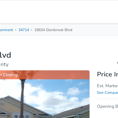
lermont
34714
16834 Glenbrook Blvd
4
2
Beds
Baths
lvd
sis
Due Diligence
unty
Price I
n Closing
Est. Marke
See Compar
Opening B