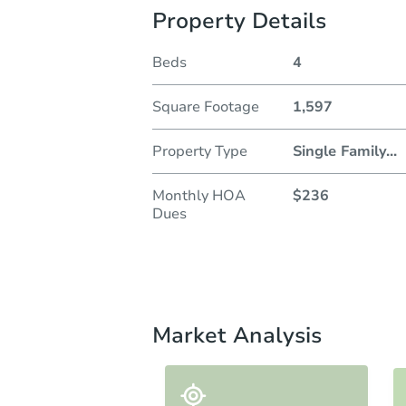
Property Details
Beds
4
Square Footage
1,597
Property Type
Single Family
...
Monthly HOA
$236
Dues
Market Analysis