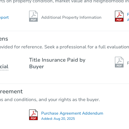
rts on property condition, market value and neighborhood in
P
eport
Additional Property Information
A
ens
vided for reference. Seek a professional for a full evaluation
Title Insurance Paid by
P
cial
Buyer
greement
ms and conditions, and your rights as the buyer.
Purchase Agreement Addendum
Added:
Aug 20, 2025