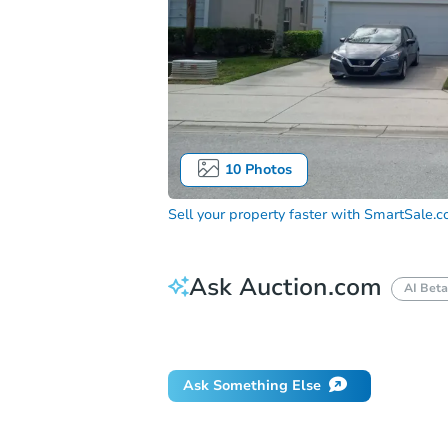
10
Photos
Sell your property faster with
SmartSale.
Ask Auction.com
AI Beta
Did this property sell at auction?
Ask Something Else