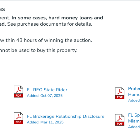
es
ment.
In some cases, hard money loans and
ed.
See purchase documents for details.
 within 48 hours of winning the auction.
not be used to buy this property.
Prote
FL REO State Rider
Hom
Added:
Oct 07, 2025
Added
FL Sp
FL Brokerage Relationship Disclosure
Miam
Added:
Mar 11, 2025
Added