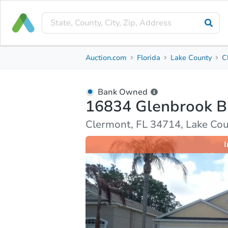
Bank Owned
Auction.com
Florida
Lake County
C
16834 Glenbrook Blvd
Clermont, FL 34714, Lake County
Bank Owned
16834 Glenbrook B
Ask Auction.com
Property Details
Market Analy
Clermont, FL 34714, Lake Co
I