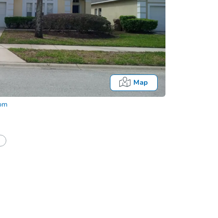
Map
com
Fo