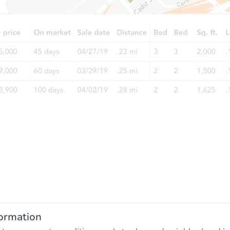
ormation