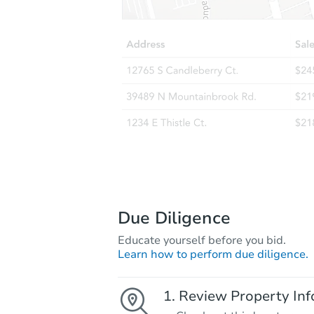
Due Diligence
Educate yourself before you bid.
Learn how to perform due diligence.
Review Property Inf