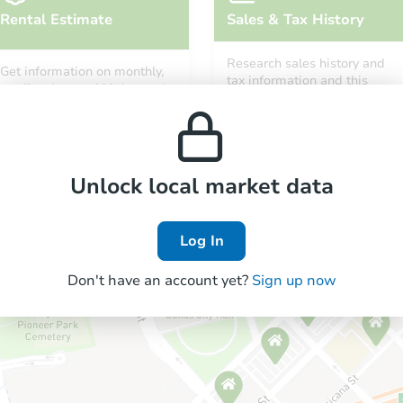
Rental Estimate
Sales & Tax History
Research sales history and
Get information on monthly,
tax information and this
median, low and high rental
property’s estimated
prices in the area.
appreciation over time.
Unlock local market data
Log In
Don't have an account yet?
Sign up now