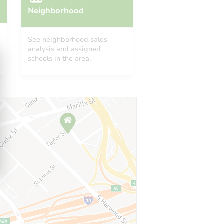
Neighborhood
See neighborhood sales
analysis and assigned
schools in the area.