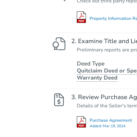
Check out third party repo
Property Information R
Examine Title and Li
Preliminary reports are pro
Deed Type
Quitclaim Deed or Spe
Warranty Deed
Review Purchase A
Details of the Seller's ter
Purchase Agreement
Added:
Mar 19, 2024