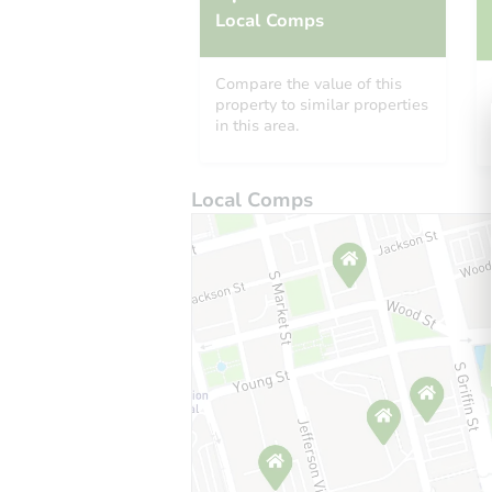
Local Comps
Compare the value of this
property to similar properties
in this area.
Local Comps