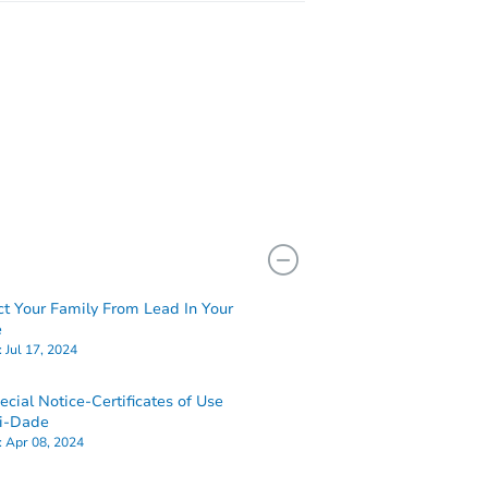
ct Your Family From Lead In Your
e
:
Jul 17, 2024
ecial Notice-Certificates of Use
i-Dade
:
Apr 08, 2024