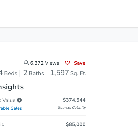
In Closing
Save for Updates
Download App
1,597
Sq. Feet
Save
6,372
Views
4
2
1,597
Beds
Baths
Sq. Ft.
nsights
$374,544
t
Value
Source: Cotality
able Sales
id
$85,000