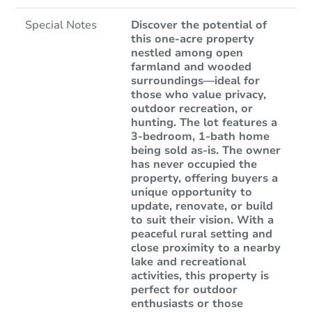
Special Notes
Discover the potential of
this one-acre property
nestled among open
farmland and wooded
surroundings—ideal for
those who value privacy,
outdoor recreation, or
hunting. The lot features a
3-bedroom, 1-bath home
being sold as-is. The owner
has never occupied the
property, offering buyers a
unique opportunity to
update, renovate, or build
to suit their vision. With a
peaceful rural setting and
close proximity to a nearby
lake and recreational
activities, this property is
perfect for outdoor
enthusiasts or those