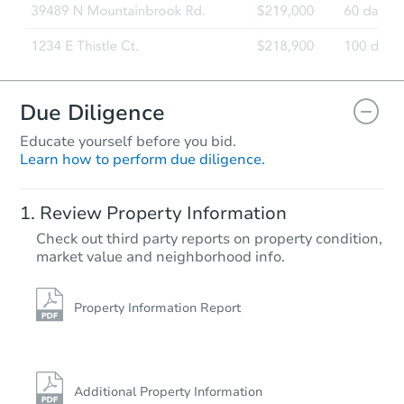
Due Diligence
Educate yourself before you bid.
Learn how to perform due diligence.
Review Property Information
Check out third party reports on property condition,
market value and neighborhood info.
Property Information Report
Additional Property Information