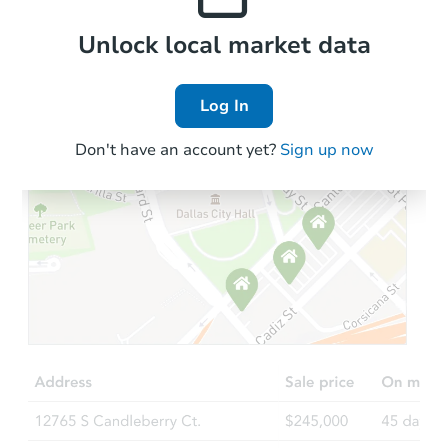
Local Comps
Unlock local market data
Log In
Don't have an account yet?
Sign up now