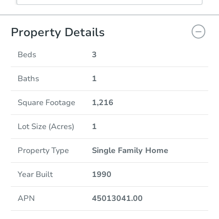
Property Details
Beds
3
Baths
1
Square Footage
1,216
Lot Size (Acres)
1
Property Type
Single Family Home
Year Built
1990
APN
45013041.00