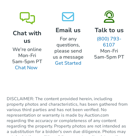
Email us
Talk to us
Chat with
For any
(800) 793-
us
questions,
6107
We're online
please send
Mon-Fri
Mon-Fri
us a message
5am-5pm PT
5am-5pm PT
Get Started
Chat Now
DISCLAIMER: The content provided herein, including
property photos and characteristics, has been gathered from
various third parties and has not been verified. No
representation or warranty is made by Auction.com
regarding the accuracy or completeness of any content
regarding the property. Property photos are not intended as
a substitution for a bidder's own due diligence. Photos may