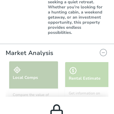
seeking a quiet retreat.
Whether you’re looking for
a hunting cabin, a weekend
getaway, or an investment
opportunity, this property
provides endless
possibilities.
Market Analysis
Local Comps
Rental Estimate
Get information on
Compare the value of
monthly, median, low
this property to similar
and high rental prices in
properties in this area.
the area.