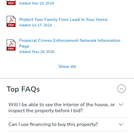
Added:
Nov 10, 2018
Protect Your Family From Lead In Your Home
Added:
Jul 17, 2024
Financial Crimes Enforcement Network Information
Page
Added:
May 18, 2026
Show All
Top FAQs
Will I be able to see the interior of the house, or
inspect the property before I bid?
Please check on this page for any
Can I use financing to buy this property?
mentioning of Open Houses, Private Tours
available, or Inspection Contingency
Typically, no. Be sure to check the property