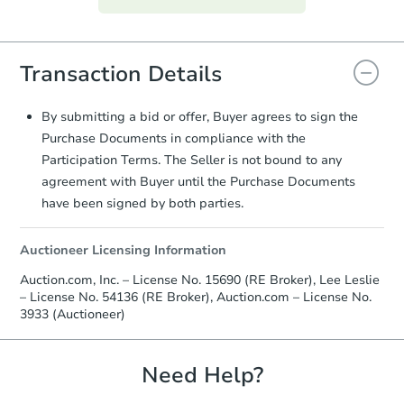
everything is verified, the Purchase
Agreement will be generated and
you will need to sign and return the
Transaction Details
document for the seller to review
and sign.
Proof of Funds:
You need to provide
By submitting a bid or offer, Buyer agrees to sign the
Auction.com a copy of your Proof of
Purchase Documents in compliance with the
Funds by email within
2 business
Participation Terms. The Seller is not bound to any
days
.
agreement with Buyer until the Purchase Documents
Earnest Money Deposit:
Unless
have been signed by both parties.
otherwise specified on your purchase
agreement, you will need to send the
Auctioneer Licensing Information
Earnest Money Deposit to the closing
company within
2 business days
of
Auction.com, Inc. – License No. 15690 (RE Broker), Lee Leslie
receiving the transfer instructions.
– License No. 54136 (RE Broker), Auction.com – License No.
Send Auction.com a copy of your
3933 (Auctioneer)
confirmation receipt within
1
business day
of sending funds.
Need Help?