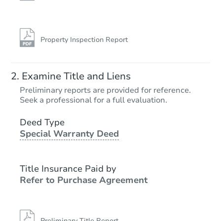
Property Inspection Report
Examine Title and Liens
Preliminary reports are provided for reference.
Seek a professional for a full evaluation.
Deed Type
Special Warranty Deed
Title Insurance Paid by
Refer to Purchase Agreement
Preliminary Title Report