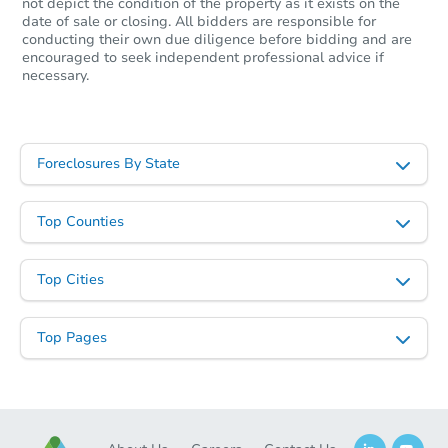
not depict the condition of the property as it exists on the
date of sale or closing. All bidders are responsible for
conducting their own due diligence before bidding and are
encouraged to seek independent professional advice if
necessary.
Foreclosures By State
Top Counties
Top Cities
Top Pages