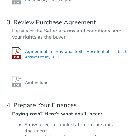
Review Purchase Agreement
Details of the Seller's terms and conditions, and
your rights as the buyer.
Agreement_to_Buy_and_Sell__Residential____6_25
Added:
Oct 05, 2025
Addendum
Prepare Your Finances
Paying cash? Here’s what you’ll need:
Show a recent bank statement or similar
document.