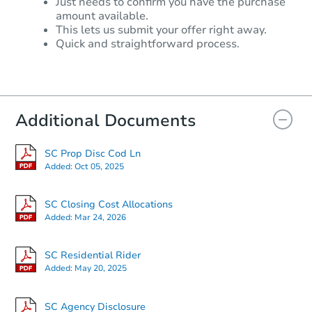
Just needs to confirm you have the purchase
amount available.
This lets us submit your offer right away.
Quick and straightforward process.
Additional Documents
SC Prop Disc Cod Ln
Added:
Oct 05, 2025
SC Closing Cost Allocations
Added:
Mar 24, 2026
SC Residential Rider
Added:
May 20, 2025
SC Agency Disclosure