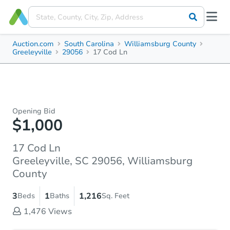
Auction.com
South Carolina
Williamsburg County
Greeleyville
29056
17 Cod Ln
Opening Bid
$1,000
17 Cod Ln
Greeleyville, SC 29056, Williamsburg
County
3
1
1,216
Beds
Baths
Sq. Feet
1,476
Views