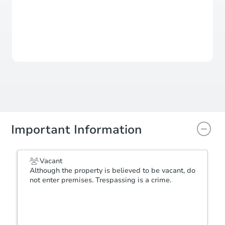
This property has sold.
View Similar Properties
Important Information
Vacant
Although the property is believed to be vacant, do
not enter premises. Trespassing is a crime.