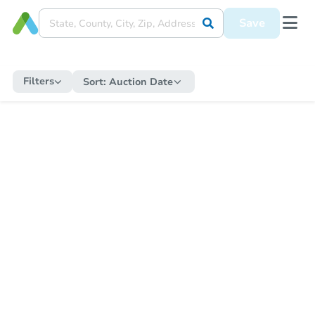
Save
Filters
Sort:
Auction Date