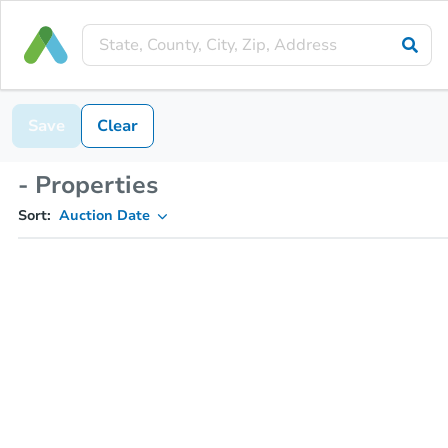
Save
Clear
- Properties
Sort:
Auction Date