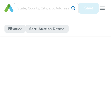
Save
Filters
Sort:
Auction Date