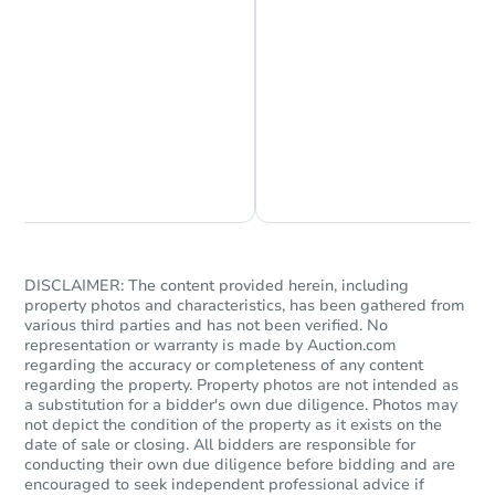
Chat is Currently Offline
Ask Us Something
DISCLAIMER: The content provided herein, including
property photos and characteristics, has been gathered from
various third parties and has not been verified. No
representation or warranty is made by Auction.com
regarding the accuracy or completeness of any content
regarding the property. Property photos are not intended as
a substitution for a bidder's own due diligence. Photos may
not depict the condition of the property as it exists on the
date of sale or closing. All bidders are responsible for
conducting their own due diligence before bidding and are
encouraged to seek independent professional advice if