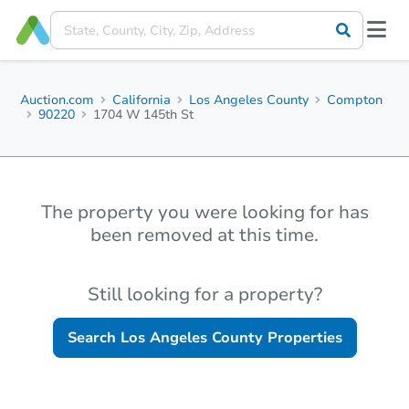
Auction.com
California
Los Angeles County
Compton
90220
1704 W 145th St
The property you were looking for has
been removed at this time.
Still looking for a property?
Search
Los Angeles County
Properties