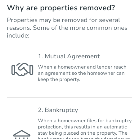
Why are properties removed?
Properties may be removed for several
reasons. Some of the more common ones
include:
1. Mutual Agreement
When a homeowner and lender reach
an agreement so the homeowner can
keep the property.
2. Bankruptcy
When a homeowner files for bankruptcy
protection, this results in an automatic
stay being placed on the property. The