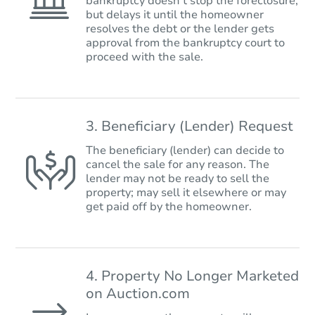
bankruptcy doesn’t stop the foreclosure,
but delays it until the homeowner
resolves the debt or the lender gets
approval from the bankruptcy court to
proceed with the sale.
3. Beneficiary (Lender) Request
The beneficiary (lender) can decide to
cancel the sale for any reason. The
lender may not be ready to sell the
property; may sell it elsewhere or may
get paid off by the homeowner.
4. Property No Longer Marketed
on Auction.com