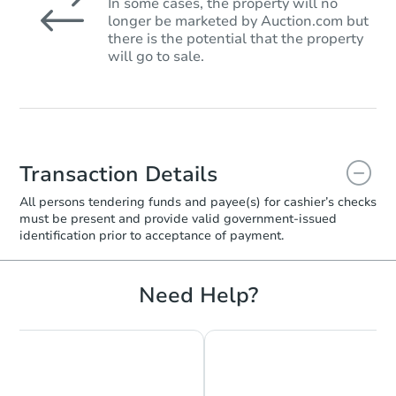
In some cases, the property will no
longer be marketed by Auction.com but
there is the potential that the property
will go to sale.
Transaction Details
All persons tendering funds and payee(s) for cashier’s checks
must be present and provide valid government‑issued
identification prior to acceptance of payment.
Need Help?