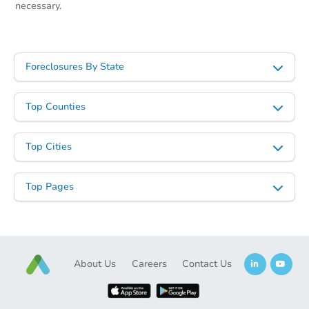
necessary.
Foreclosures By State
Top Counties
Top Cities
Top Pages
About Us
Careers
Contact Us