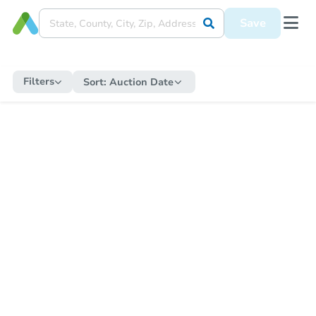
Save
Filters
Sort:
Auction Date