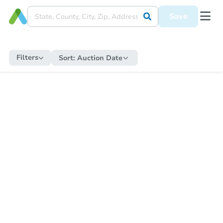
Save
Filters
Sort:
Auction Date