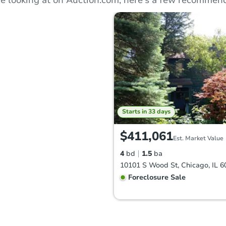
Starts in 33 days
$411,061
Est. Market Value
4
bd
1.5
ba
10101 S Wood St, Chicago, IL 6
Foreclosure Sale