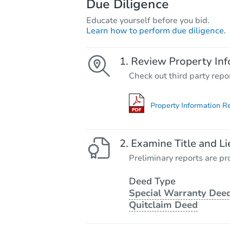
Due Diligence
Educate yourself before you bid.
Learn how to perform due diligence.
Review Property Inf
Check out third party repo
Property Information R
Examine Title and Li
Preliminary reports are pro
Deed Type
Special Warranty Deed
Quitclaim Deed