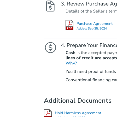
Review Purchase A
Details of the Seller's ter
Purchase Agreement
Added:
Sep 25, 2024
Prepare Your Financ
Cash
is the accepted pay
lines of credit are accept
Why?
You'll need proof of funds
Conventional financing can
Additional Documents
Hold Harmless Agreement