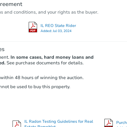
greement
3
bd
2
ba
ms and conditions, and your rights as the buyer.
3518 Maple Lane, Hazel Crest, 
Foreclosure Sale
IL REO State Rider
Added:
Jul 03, 2024
es
ment.
In some cases, hard money loans and
ed.
See purchase documents for details.
 within 48 hours of winning the auction.
not be used to buy this property.
Starts in 18 days
TBD
Opening Bid
3
bd
1.5
ba
2219 171st Street, Hazel Crest, 
IL Radon Testing Guidelines for Real
Purc
Foreclosure Sale
Estate Pamphlet