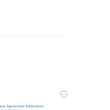
IL 60429
IL 60429
hase Agreement Addendum