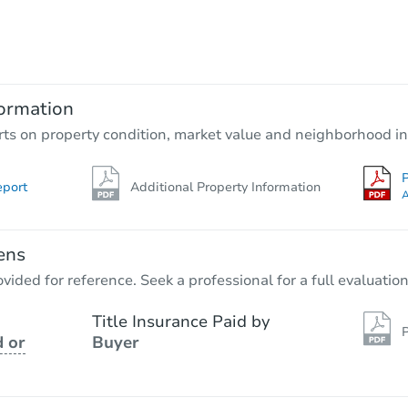
Starts in 4 days
$65,000
Opening Bid
3
bd
1
ba
ormation
Bank Owned
rts on property condition, market value and neighborhood in
P
eport
Additional Property Information
A
ens
vided for reference. Seek a professional for a full evaluation
Title Insurance Paid by
P
 or
Buyer
Starts in 31 days
$100
Opening Bid