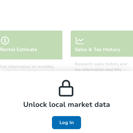
Starts in 38 days
Rental Estimate
Sales & Tax History
$100
Opening Bid
Research sales history and
Get information on monthly,
3
bd
1
ba
tax information and this
median, low and high rental
property’s estimated
prices in the area.
appreciation over time.
Foreclosure Sale
Unlock local market data
Log In