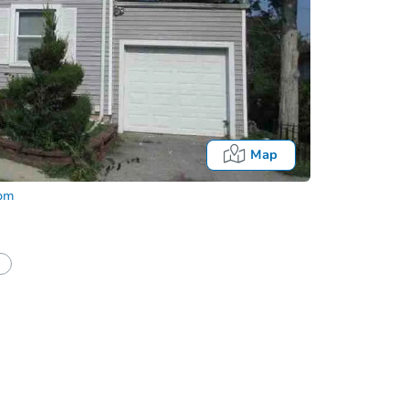
Map
com
half of a client?
If I win, when do I pay?
Auction 