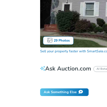
29
Photos
Sell your property faster with
SmartSale.
Ask Auction.com
AI Beta
How do I place a bid?
Can I bid on be
Ask Something Else