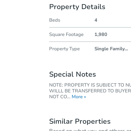
Property Details
Beds
4
Square Footage
1,980
Property Type
Single Family
...
Special Notes
NOTE: PROPERTY IS SUBJECT TO 
WILLL BE TRANSFERRED TO BUYER
NOT CO...
More »
Similar Properties
Based on what you and others ar