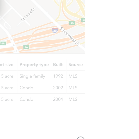
IL 60429