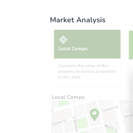
Market Analysis
Local Comps
Compare the value of this
property to similar properties
in this area.
Local Comps