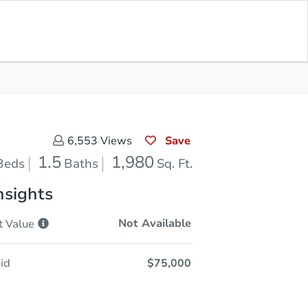
Opening Bid
$75,000
Save for
Download
Register to Bid
Updates
App
Save
6,553
Views
1.5
1,980
Beds
Baths
Sq. Ft.
nsights
Not Available
t
Value
id
$75,000