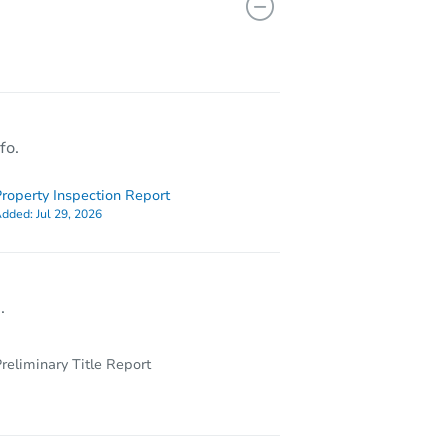
17012 Magnolia Dr, Hazel Crest, IL 60429
fo.
roperty Inspection Report
dded:
Jul 29, 2026
.
reliminary Title Report