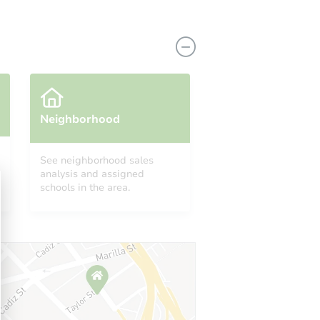
Neighborhood
See neighborhood sales
analysis and assigned
1928 169th Street,, Hazel Crest,, IL 60429
schools in the area.