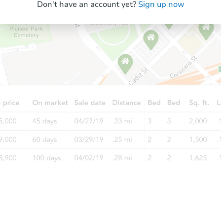
Don't have an account yet?
Sign up now
Starts in 26 days
TBD
Opening Bid
3
bd
1.5
ba
2820 Tennyson Pl, Hazel Crest, 
Foreclosure Sale