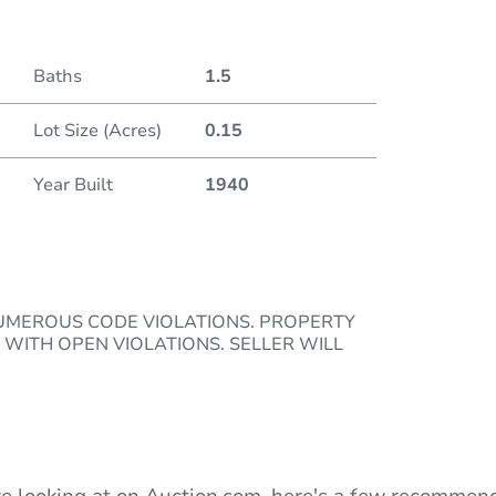
Duratio
Baths
1.5
Lot Size (Acres)
0.15
Year Built
1940
NUMEROUS CODE VIOLATIONS. PROPERTY
 WITH OPEN VIOLATIONS. SELLER WILL
e looking at on Auction.com, here's a few recommend