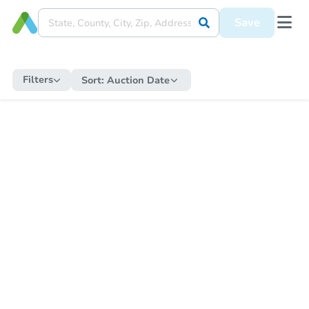
Save
Filters
Sort:
Auction Date