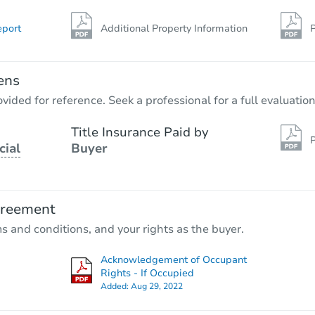
eport
Additional Property Information
P
ens
vided for reference. Seek a professional for a full evaluation
Title Insurance Paid by
P
cial
Buyer
greement
ms and conditions, and your rights as the buyer.
Acknowledgement of Occupant
Rights - If Occupied
Added:
Aug 29, 2022