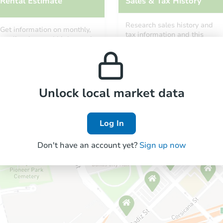
Rental Estimate
Sales & Tax History
Research sales history and
Get information on monthly,
tax information and this
median, low and high rental
property’s estimated
prices in the area.
appreciation over time.
Unlock local market data
Log In
Don't have an account yet?
Sign up now