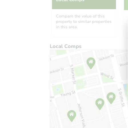
Compare the value of this
property to similar properties
in this area.
Local Comps