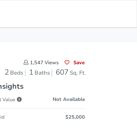
Sold
Save for Updates
Download App
607
s
Sq. Feet
Save
1,547
Views
2
1
607
Beds
Baths
Sq. Ft.
nsights
Not Available
t
Value
id
$25,000