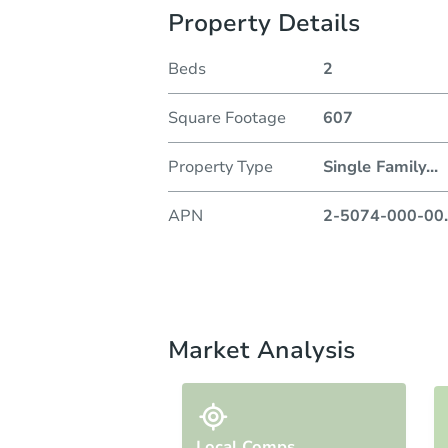
Property Details
Beds
2
Square Footage
607
Property Type
Single Family
...
APN
2-5074-000-00
.
Market Analysis
Local Comps