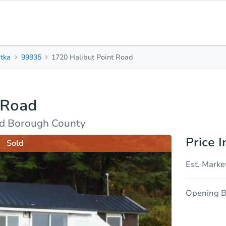
itka
99835
1720 Halibut Point Road
2
1
Beds
Bath
 Road
sis
Due Diligence
and Borough County
Price I
Sold
Est. Marke
Opening B