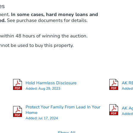
es
ment.
In some cases, hard money loans and
ed.
See purchase documents for details.
 within 48 hours of winning the auction.
not be used to buy this property.
Hold Harmless Disclosure
AK RE
Added:
Aug 29, 2023
Added
Protect Your Family From Lead In Your
AK Ag
Home
Added
Added:
Jul 17, 2024
Show All