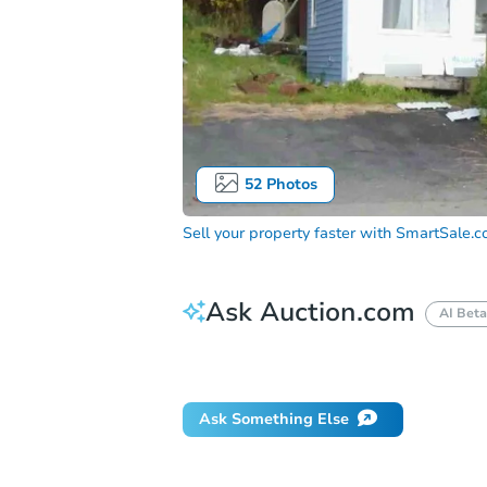
52
Photos
Sell your property faster with
SmartSale.
Ask Auction.com
AI Beta
Did this property sell at auction?
Ask Something Else