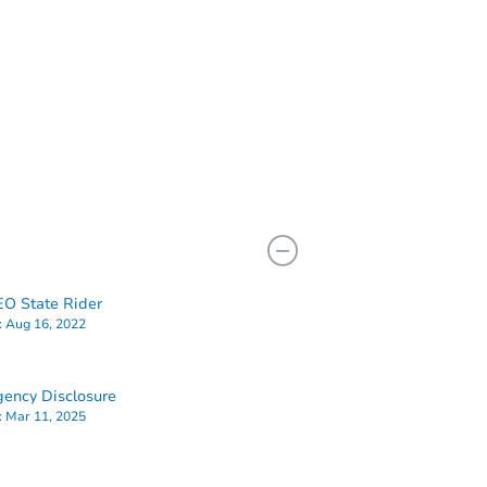
O State Rider
:
Aug 16, 2022
ency Disclosure
:
Mar 11, 2025