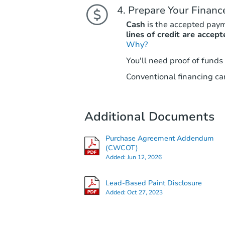
Prepare Your Financ
Cash
is the accepted pay
lines of credit are accept
Why?
You'll need proof of funds
Conventional financing can
Additional Documents
Purchase Agreement Addendum
(CWCOT)
Added:
Jun 12, 2026
Lead-Based Paint Disclosure
Added:
Oct 27, 2023