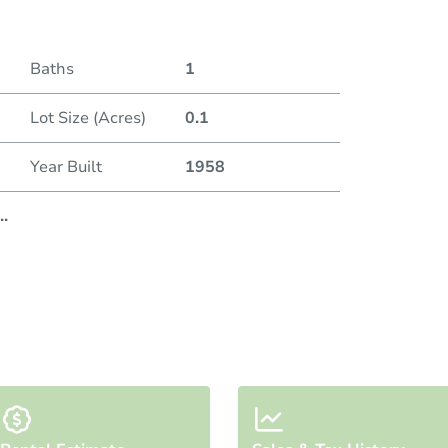
Baths
1
Lot Size (Acres)
0.1
Year Built
1958
..