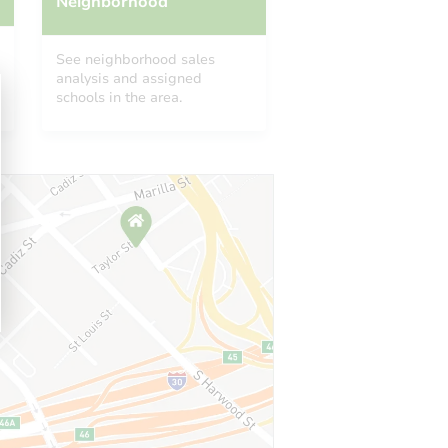
Neighborhood
See neighborhood sales
analysis and assigned
schools in the area.