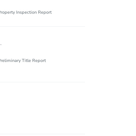
roperty Inspection Report
.
reliminary Title Report