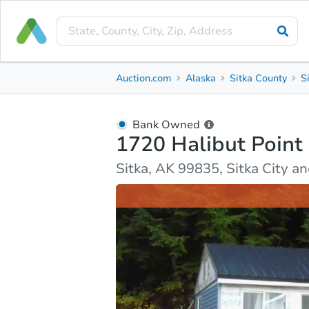
Bank Owned
Auction.com
Alaska
Sitka County
S
1720 Halibut Point Road
Sitka, AK 99835, Sitka City and Borough County
Bank Owned
1720 Halibut Point
Ask Auction.com
Property Details
Market Analy
Sitka, AK 99835, Sitka City 