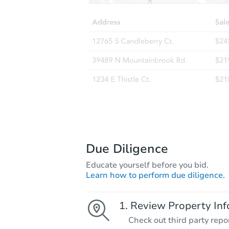
Due Diligence
Educate yourself before you bid.
Learn how to perform due diligence.
Review Property Inf
Check out third party repo