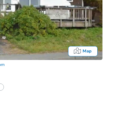
Map
com