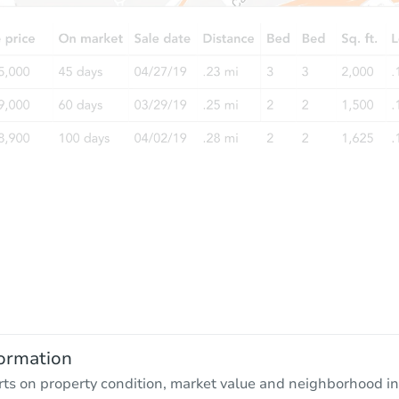
ormation
rts on property condition, market value and neighborhood in