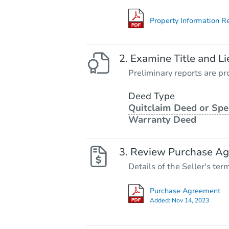
Property Information R
Examine Title and Li
Preliminary reports are pro
Deed Type
Quitclaim Deed or Spe
Warranty Deed
Review Purchase A
Details of the Seller's ter
Purchase Agreement
Added:
Nov 14, 2023