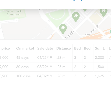
Starts in 35 days
$268,917
Est. Market Value
2
bd
3
ba
921 W University Dr, Mesa, AZ 
Foreclosure Sale
Starts in 28 days