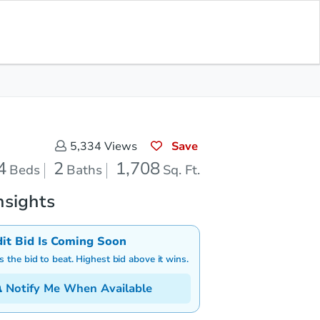
Save for Updates
Download App
2
1,708
aths
Sq. Feet
Save
5,334
Views
4
2
1,708
Beds
Baths
Sq. Ft.
nsights
dit Bid Is Coming Soon
is the bid to beat. Highest bid above it wins.
Notify Me When Available