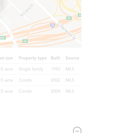
85201