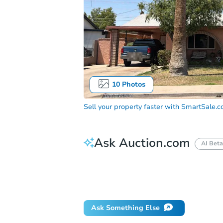
10
Photos
Sell your property faster with
SmartSale.
Ask Auction.com
AI Beta
How much money should I bring to auc
When will it clear for auction?
Will 
Ask Something Else