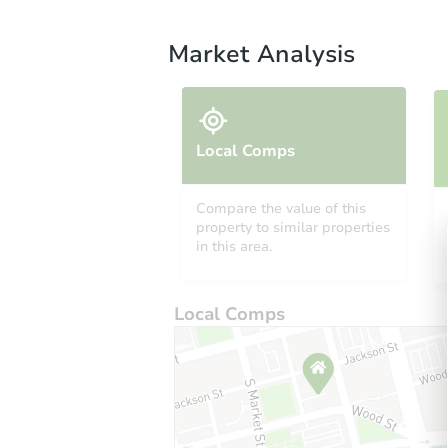
Market Analysis
Local Comps
Compare the value of this
property to similar properties
in this area.
Local Comps