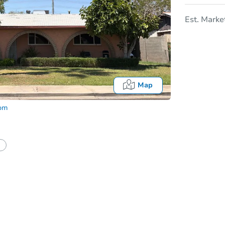
Est. Marke
Map
com
In
tion?
Can I use a loan?
I be responsible for an eviction?