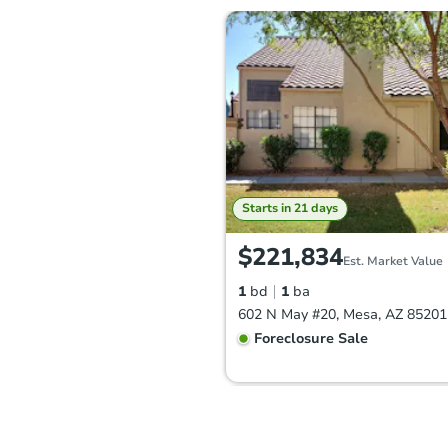
Starts in 21 days
$221,834
Est. Market Value
1
bd
1
ba
602 N May #20, Mesa, AZ 85201
Foreclosure Sale