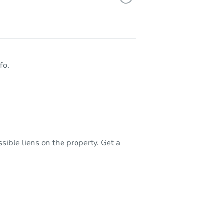
1936 E Jarvis Avenue Aka 1936 E Jarvis, Mesa, AZ 85204
fo.
sible liens on the property. Get a