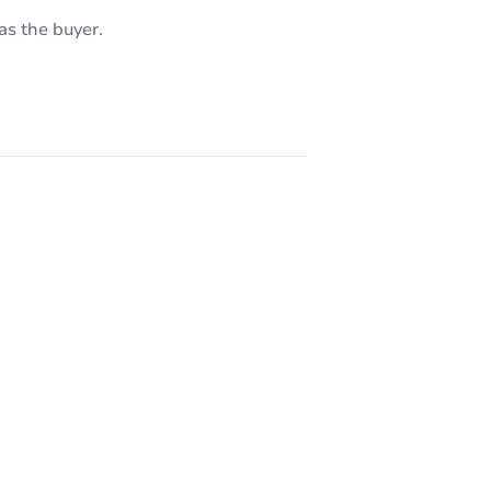
as the buyer.
AZ 85208
AZ 85208