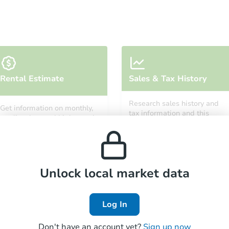
Starts in 28 days
Rental Estimate
Sales & Tax History
$262,449
Est. Market Value
Research sales history and
Get information on monthly,
2
bd
2
ba
tax information and this
median, low and high rental
property’s estimated
prices in the area.
appreciation over time.
Foreclosure Sale
Unlock local market data
Log In
Don't have an account yet?
Sign up now