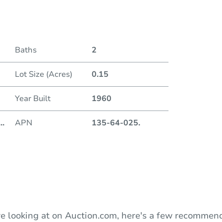
Date
Baths
2
Auction
Lot Size (Acres)
0.15
Locatio
Year Built
1960
201 W
...
APN
135-64-025.
O
e looking at on Auction.com, here's a few recommend