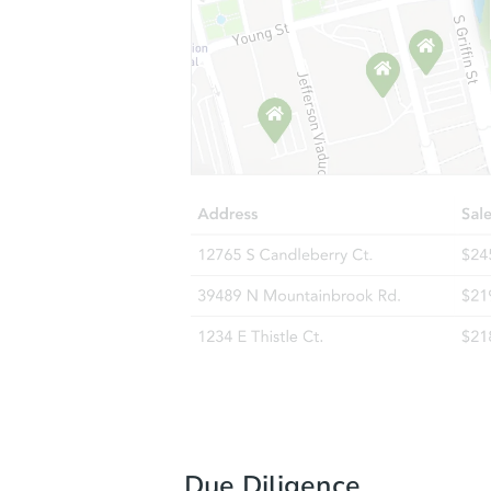
Due Diligence