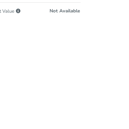
Not Available
t
Value
-Person & Remote Bidding
Qualify for Remote Bid
Save for Updates
Learn about Remote Bidding