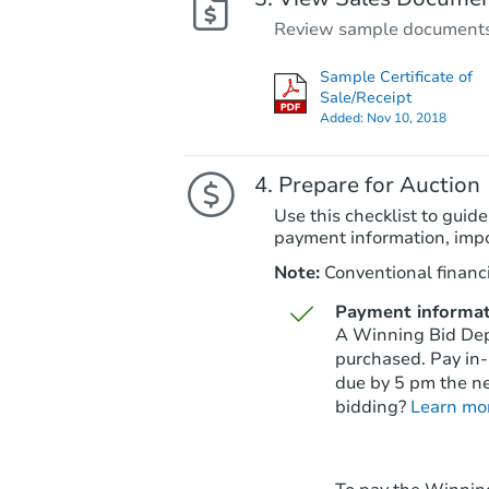
Review sample documents fo
Sample Certificate of
Sale/Receipt
Added:
Nov 10, 2018
Prepare for Auction
Use this checklist to guide
payment information, imp
Note:
Conventional financi
Payment informat
A Winning Bid Depo
purchased. Pay in-
due by 5 pm the ne
bidding?
Learn mo