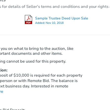
4
bd
2
ba
r details of Seller's terms and conditions and your rights 
9034 E Marguerite Ave, Mesa, 
Foreclosure Sale
Sample Trustee Deed Upon Sale
Added:
Nov 10, 2018
FCL Predict
Hot
 you on what to bring to the auction, like
ortant documents and other items.
ng cannot be used for this property.
ion:
Starts in 14 days
sit of $10,000 is required for each property
person or with Remote Bid. The balance is
$454,006
xt business day. Interested in remote
Est. Market Value
re
4
bd
2
ba
10416 E Edgewood Ave, Mesa, 
Foreclosure Sale