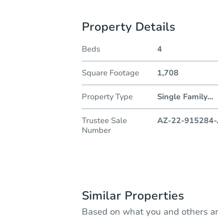
Property Details
Beds
4
Square Footage
1,708
Property Type
Single Family
...
Trustee Sale
AZ-22-915284-
Number
Similar Properties
Based on what you and others ar