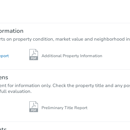
TBD
Opening Bid
4
bd
2
ba
ormation
Foreclosure Sale
rts on property condition, market value and neighborhood in
eport
Additional Property Information
ens
nt for information only. Check the property title and any pos
full evaluation.
Preliminary Title Report
Starts in 70 days
$352,708
Est. Market Value
nts