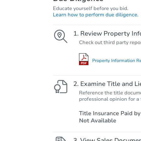
Educate yourself before you bid.
Learn how to perform due diligence.
Review Property Inf
Check out third party repo
Property Information R
Examine Title and Li
Reference the title docume
professional opinion for a 
Title Insurance Paid by
Not Available
View Sales Docume