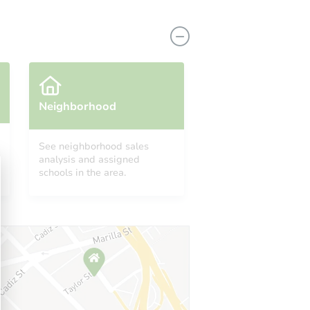
Neighborhood
See neighborhood sales
analysis and assigned
222 W. Brown Rd., Unit 62, Mesa, AZ 85201
schools in the area.