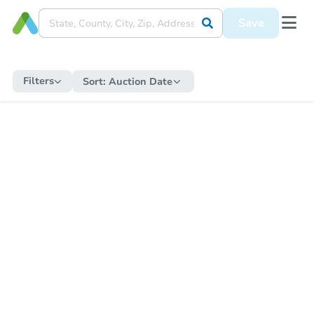
Save
Filters
Sort:
Auction Date