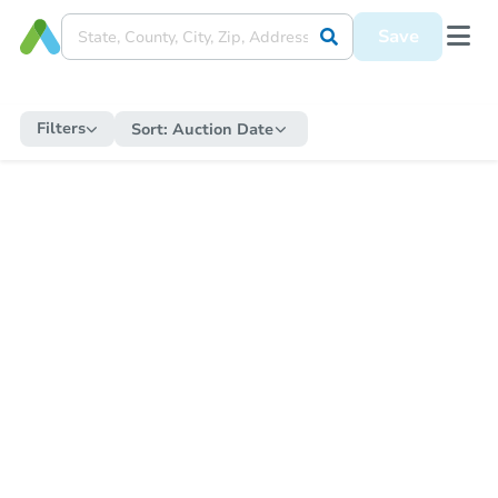
Save
Filters
Sort:
Auction Date