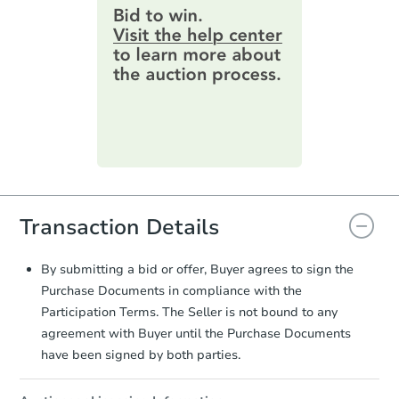
provide important contracting
information by filling out a form
online. You can
preview the required
information on this form as a
printable checklist
. Make sure to
submit the form within
1 business
day
.
Purchase Agreement:
Once
everything is verified, the Purchase
Agreement will be generated and
you will need to sign and return the
Transaction Details
document for the seller to review
and sign.
Proof of Funds:
You need to provide
By submitting a bid or offer, Buyer agrees to sign the
Auction.com a copy of your Proof of
Purchase Documents in compliance with the
Funds by email within
2 business
Participation Terms. The Seller is not bound to any
days
.
agreement with Buyer until the Purchase Documents
Earnest Money Deposit:
Unless
have been signed by both parties.
otherwise specified on your purchase
agreement, you will need to send the