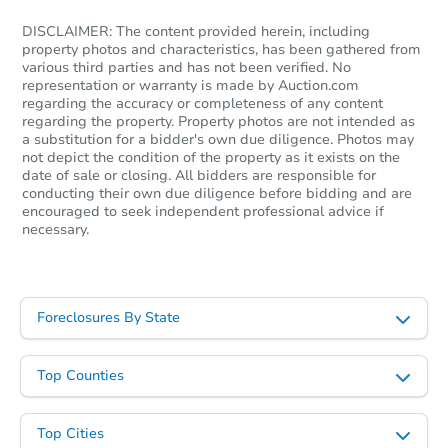
DISCLAIMER: The content provided herein, including
property photos and characteristics, has been gathered from
various third parties and has not been verified. No
representation or warranty is made by Auction.com
regarding the accuracy or completeness of any content
regarding the property. Property photos are not intended as
a substitution for a bidder's own due diligence. Photos may
not depict the condition of the property as it exists on the
date of sale or closing. All bidders are responsible for
conducting their own due diligence before bidding and are
encouraged to seek independent professional advice if
necessary.
Foreclosures By State
Top Counties
Top Cities