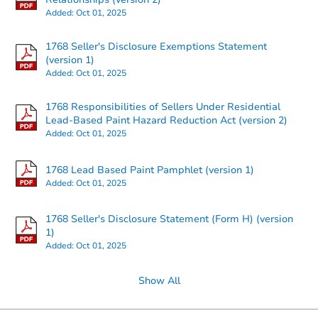
Added:
Oct 01, 2025
1768 Seller's Disclosure Exemptions Statement
(version 1)
Added:
Oct 01, 2025
1768 Responsibilities of Sellers Under Residential
Lead-Based Paint Hazard Reduction Act (version 2)
Added:
Oct 01, 2025
1768 Lead Based Paint Pamphlet (version 1)
Added:
Oct 01, 2025
1768 Seller's Disclosure Statement (Form H) (version
1)
Added:
Oct 01, 2025
Show All