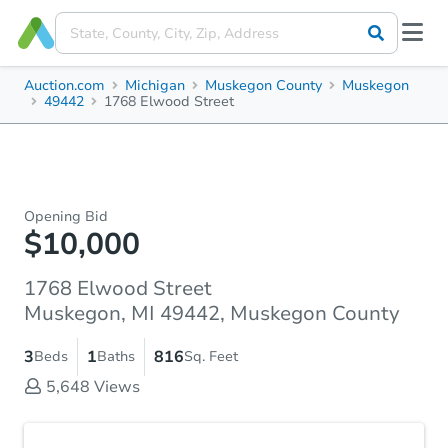
Auction.com
Michigan
Muskegon County
Muskegon
49442
1768 Elwood Street
Opening Bid
$10,000
1768 Elwood Street
Muskegon, MI 49442, Muskegon County
3
1
816
Beds
Baths
Sq. Feet
5,648
Views