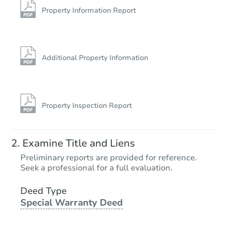
Property Information Report
Additional Property Information
Property Inspection Report
Examine Title and Liens
Preliminary reports are provided for reference.
Seek a professional for a full evaluation.
Deed Type
Special Warranty Deed