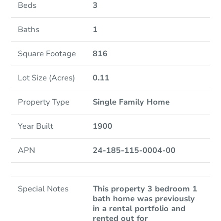
Beds
3
Baths
1
Square Footage
816
Lot Size (Acres)
0.11
Property Type
Single Family Home
Year Built
1900
APN
24-185-115-0004-00
Special Notes
This property 3 bedroom 1
bath home was previously
in a rental portfolio and
rented out for