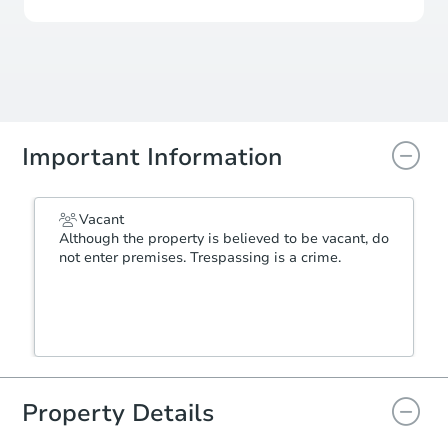
Important Information
Vacant
Although the property is believed to be vacant, do
not enter premises. Trespassing is a crime.
Property Details