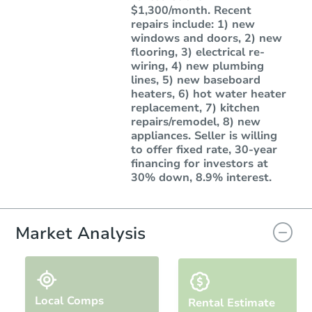
$1,300/month. Recent
repairs include: 1) new
windows and doors, 2) new
flooring, 3) electrical re-
wiring, 4) new plumbing
lines, 5) new baseboard
heaters, 6) hot water heater
replacement, 7) kitchen
repairs/remodel, 8) new
appliances. Seller is willing
to offer fixed rate, 30-year
financing for investors at
30% down, 8.9% interest.
Market Analysis
Local Comps
Rental Estimate