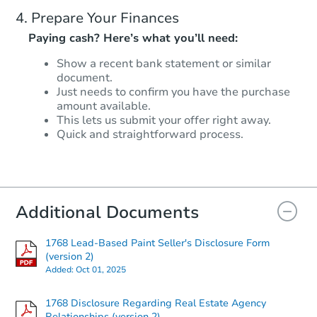
Prepare Your Finances
Paying cash? Here’s what you’ll need:
Show a recent bank statement or similar
document.
Just needs to confirm you have the purchase
amount available.
This lets us submit your offer right away.
Quick and straightforward process.
Additional Documents
1768 Lead-Based Paint Seller's Disclosure Form
(version 2)
Added:
Oct 01, 2025
1768 Disclosure Regarding Real Estate Agency
Relationships (version 2)