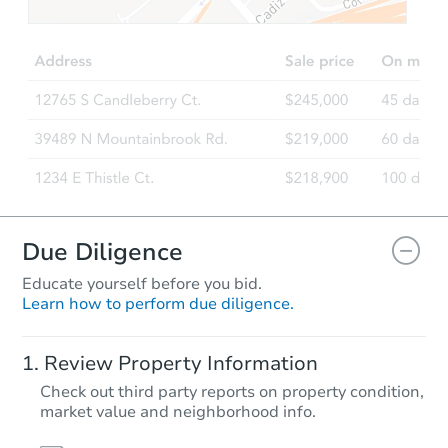
Due Diligence
Educate yourself before you bid.
Learn how to perform due diligence.
Review Property Information
Check out third party reports on property condition,
market value and neighborhood info.