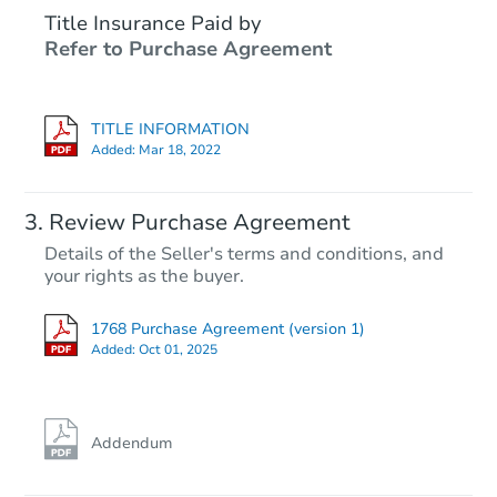
Title Insurance Paid by
Refer to Purchase Agreement
TITLE INFORMATION
Added:
Mar 18, 2022
Review Purchase Agreement
Details of the Seller's terms and conditions, and
your rights as the buyer.
1768 Purchase Agreement (version 1)
Added:
Oct 01, 2025
Addendum