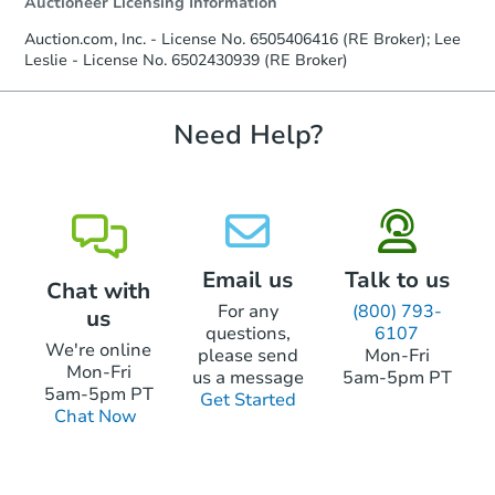
Auctioneer Licensing Information
Earnest Money Deposit to the closing
company within
2 business days
of
Auction.com, Inc. - License No. 6505406416 (RE Broker); Lee
receiving the transfer instructions.
Leslie - License No. 6502430939 (RE Broker)
Send Auction.com a copy of your
confirmation receipt within
1
business day
of sending funds.
Need Help?
Email us
Talk to us
Chat with
For any
(800) 793-
us
questions,
6107
We're online
please send
Mon-Fri
Mon-Fri
us a message
5am-5pm PT
5am-5pm PT
Get Started
Chat Now