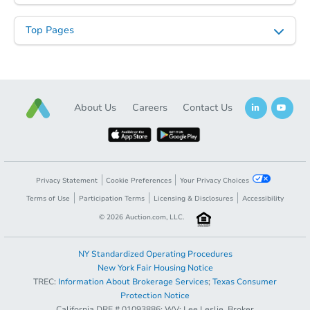
Top Pages
About Us
Careers
Contact Us
Privacy Statement
Cookie Preferences
Your Privacy Choices
Terms of Use
Participation Terms
Licensing & Disclosures
Accessibility
©
2026
Auction.com, LLC.
NY Standardized Operating Procedures
New York Fair Housing Notice
TREC:
Information About Brokerage Services
;
Texas Consumer
Protection Notice
California DRE # 01093886; WV: Lee Leslie, Broker