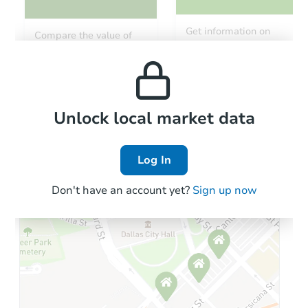
Get information on
Compare the value of
monthly, median, low
this property to similar
and high rental prices in
properties in this area.
the area.
Local Comps
Unlock local market data
Log In
Don't have an account yet?
Sign up now