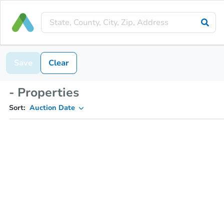
Save
Clear
- Properties
Sort:
Auction Date