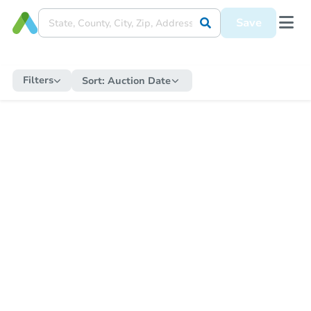
Save
Filters
Sort:
Auction Date