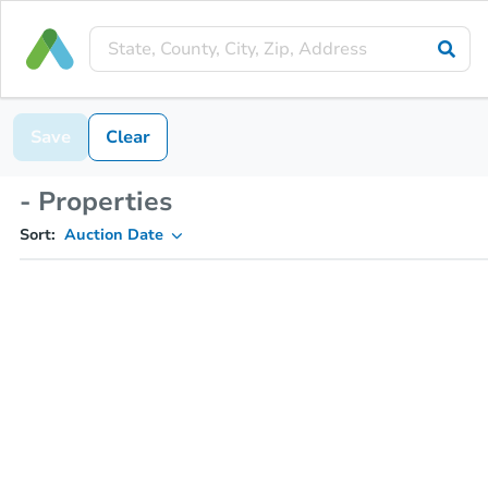
Save
Clear
- Properties
Sort:
Auction Date