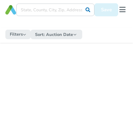
Save
Filters
Sort:
Auction Date