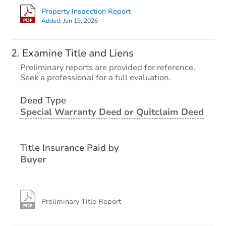
Property Inspection Report
Added:
Jun 19, 2026
Examine Title and Liens
Preliminary reports are provided for reference.
Seek a professional for a full evaluation.
Deed Type
Special Warranty Deed or Quitclaim Deed
Title Insurance Paid by
Buyer
Preliminary Title Report