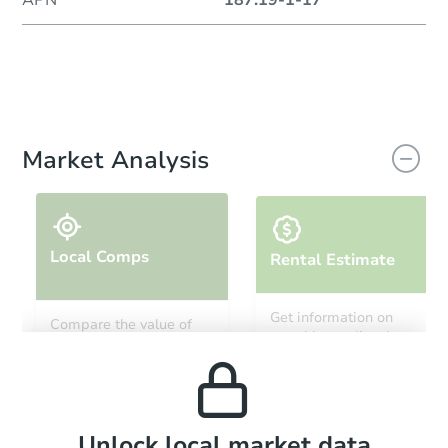
Market Analysis
Local Comps
Rental Estimate
Get information on
Compare the value of
monthly, median, low
this property to similar
and high rental prices in
properties in this area.
the area.
Local Comps
Unlock local market data