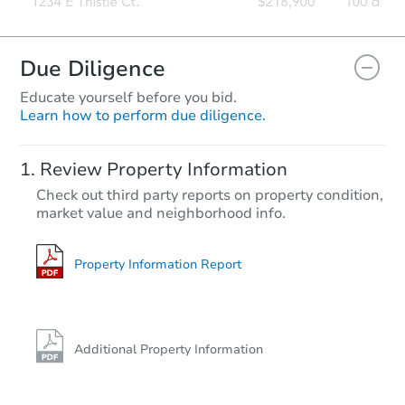
Due Diligence
Educate yourself before you bid.
Learn how to perform due diligence.
Review Property Information
Check out third party reports on property condition,
market value and neighborhood info.
Property Information Report
Additional Property Information