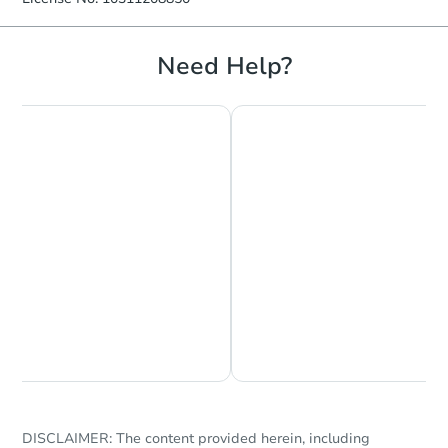
Need Help?
Chat is Currently Offline
Ask Us Something
DISCLAIMER: The content provided herein, including