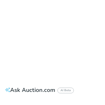
Sold
Sold
This property has sold.
View Similar Properties
Ask Auction.com
AI Beta
Did this property sell at auction?