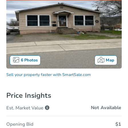
6
Photos
Map
Sell your property faster with
SmartSale.com
Price Insights
Not Available
Est. Market
Value
Opening Bid
$1