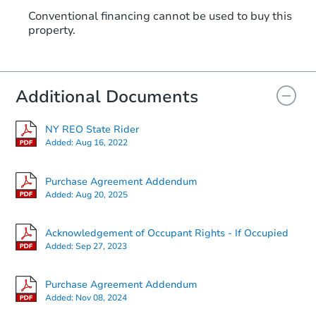
Conventional financing cannot be used to buy this
property.
Additional Documents
NY REO State Rider
Added:
Aug 16, 2022
Purchase Agreement Addendum
Added:
Aug 20, 2025
Acknowledgement of Occupant Rights - If Occupied
Added:
Sep 27, 2023
Purchase Agreement Addendum
Added:
Nov 08, 2024