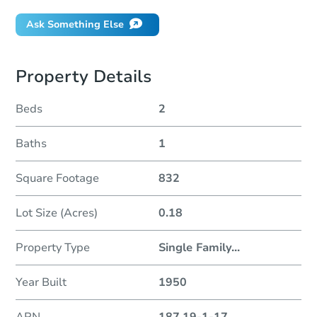
Ask Something Else
Property Details
Beds
2
Baths
1
Square Footage
832
Lot Size (Acres)
0.18
Property Type
Single Family
...
Year Built
1950
APN
187.19-1-17