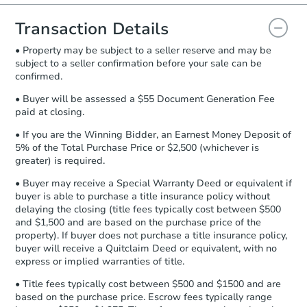
you will need to sign and return the
document for the seller to review
Transaction Details
and sign.
• Property may be subject to a seller reserve and may be
Proof of Funds:
You need to provide
subject to a seller confirmation before your sale can be
Auction.com a copy of your Proof of
confirmed.
Funds by email within
2 business
days
.
• Buyer will be assessed a $55 Document Generation Fee
paid at closing.
Earnest Money Deposit:
Unless
otherwise specified on your purchase
• If you are the Winning Bidder, an Earnest Money Deposit of
agreement, you will need to send the
5% of the Total Purchase Price or $2,500 (whichever is
Earnest Money Deposit to the closing
greater) is required.
company within
2 business days
of
• Buyer may receive a Special Warranty Deed or equivalent if
receiving the transfer instructions.
buyer is able to purchase a title insurance policy without
Send Auction.com a copy of your
delaying the closing (title fees typically cost between $500
confirmation receipt within
1
and $1,500 and are based on the purchase price of the
business day
of sending funds.
property). If buyer does not purchase a title insurance policy,
buyer will receive a Quitclaim Deed or equivalent, with no
express or implied warranties of title.
• Title fees typically cost between $500 and $1500 and are
based on the purchase price. Escrow fees typically range