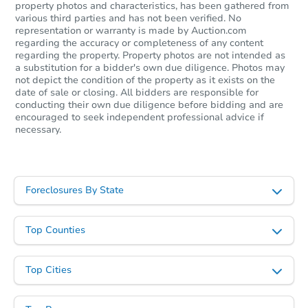
property photos and characteristics, has been gathered from
various third parties and has not been verified. No
representation or warranty is made by Auction.com
regarding the accuracy or completeness of any content
regarding the property. Property photos are not intended as
a substitution for a bidder's own due diligence. Photos may
not depict the condition of the property as it exists on the
date of sale or closing. All bidders are responsible for
conducting their own due diligence before bidding and are
encouraged to seek independent professional advice if
necessary.
Foreclosures By State
Top Counties
Top Cities