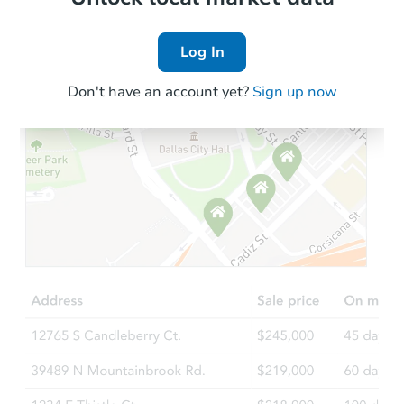
Log In
Don't have an account yet?
Sign up now