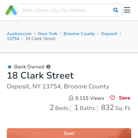
Auction.com
New York
Broome County
Deposit
13754
18 Clark Street
Bank Owned
18 Clark Street
Deposit, NY 13754, Broome County
Save
9,155
Views
2
1
832
Beds
Baths
Sq. Ft.
Sold