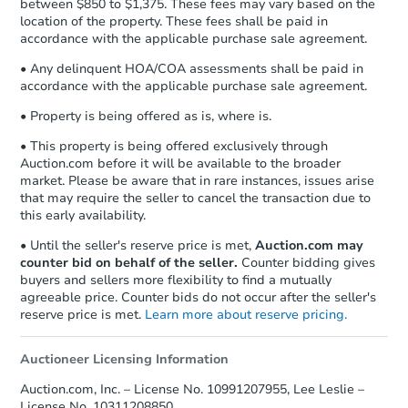
between $850 to $1,375. These fees may vary based on the
location of the property. These fees shall be paid in
accordance with the applicable purchase sale agreement.
• Any delinquent HOA/COA assessments shall be paid in
accordance with the applicable purchase sale agreement.
• Property is being offered as is, where is.
• This property is being offered exclusively through
Auction.com before it will be available to the broader
market. Please be aware that in rare instances, issues arise
that may require the seller to cancel the transaction due to
this early availability.
• Until the seller's reserve price is met,
Auction.com may
counter bid on behalf of the seller.
Counter bidding gives
buyers and sellers more flexibility to find a mutually
agreeable price. Counter bids do not occur after the seller's
reserve price is met.
Learn more about reserve pricing.
Auctioneer Licensing Information
Auction.com, Inc. – License No. 10991207955, Lee Leslie –
License No. 10311208850