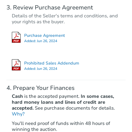
Review Purchase Agreement
Details of the Seller's terms and conditions, and
your rights as the buyer.
Purchase Agreement
Added:
Jun 26, 2024
Prohibited Sales Addendum
Added:
Jun 26, 2024
Prepare Your Finances
Cash
is the accepted payment.
In some cases,
hard money loans and lines of credit are
accepted.
See purchase documents for details.
Why?
You'll need proof of funds within 48 hours of
winning the auction.