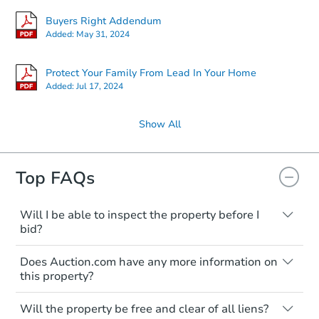
Buyers Right Addendum
Added:
May 31, 2024
Protect Your Family From Lead In Your Home
Added:
Jul 17, 2024
Show All
Top FAQs
Will I be able to inspect the property before I
bid?
Typically, no. Many properties will be sold
Does Auction.com have any more information on
"as is, where is," with all faults and
this property?
limitations. You'll need to estimate any
renovation costs from a distance. Even if
Like other real estate transactions, you
you believe the home is vacant, treat it as
Will the property be free and clear of all liens?
should conduct careful due diligence
occupied. These homes have not